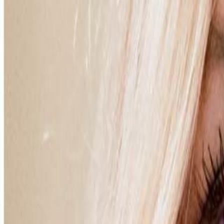
Campaign Dashboard