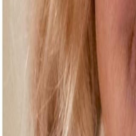
Voter Data