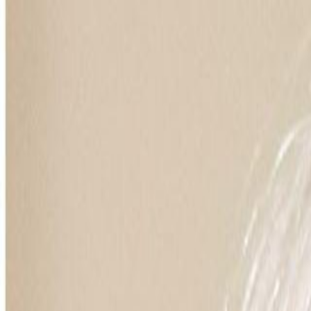
For Candidates