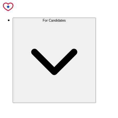
For Candidates