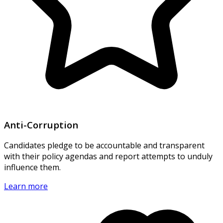
Anti-Corruption
Candidates pledge to be accountable and transparent
with their policy agendas and report attempts to unduly
influence them.
Learn more