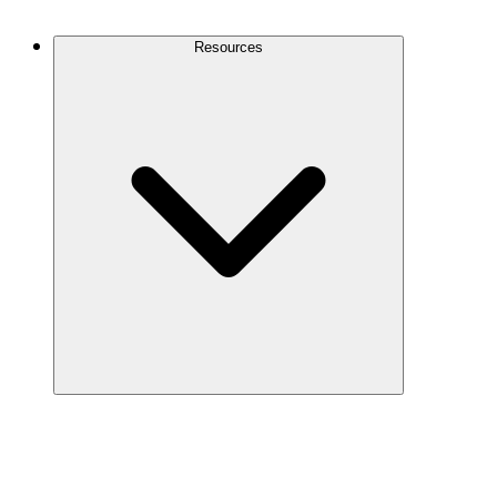
Contact Us
Resources