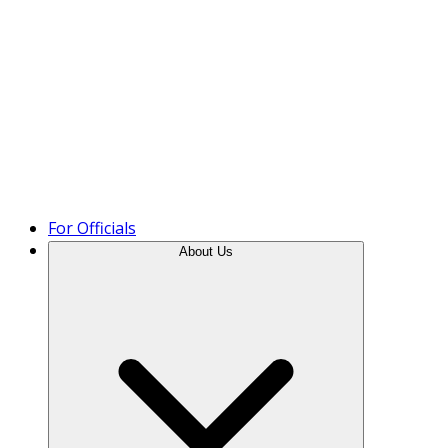
Product Tour
For Officials
About Us