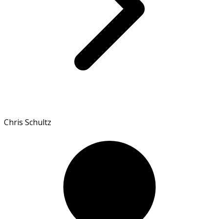
Chris Schultz