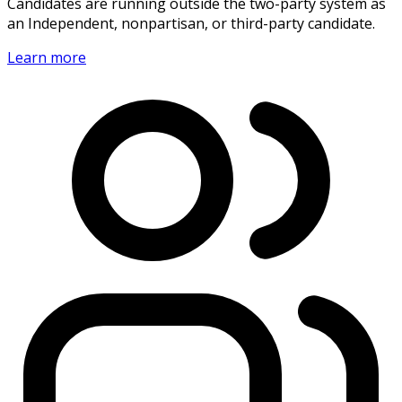
Candidates are running outside the two-party system as
an Independent, nonpartisan, or third-party candidate.
Learn more