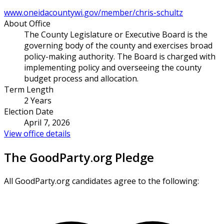
www.oneidacountywi.gov/member/chris-schultz
About Office
The County Legislature or Executive Board is the
governing body of the county and exercises broad
policy-making authority. The Board is charged with
implementing policy and overseeing the county
budget process and allocation.
Term Length
2 Years
Election Date
April 7, 2026
View office details
The GoodParty.org Pledge
All GoodParty.org candidates agree to the following: