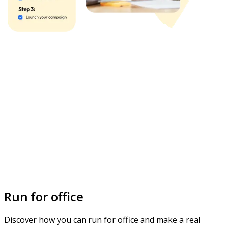
Run for office
Discover how you can run for office and make a real