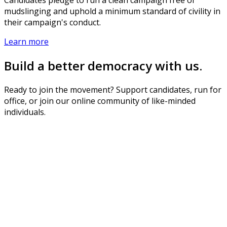
mudslinging and uphold a minimum standard of civility in
their campaign's conduct.
Learn more
Build a better democracy with us.
Ready to join the movement? Support candidates, run for
office, or join our online community of like-minded
individuals.