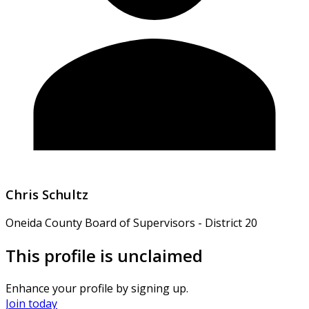
Chris Schultz
Oneida County Board of Supervisors - District 20
This profile is unclaimed
Enhance your profile by signing up.
Join today