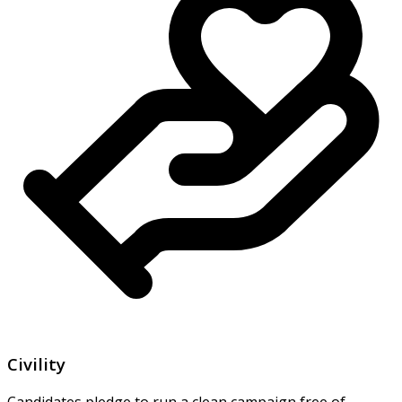
Civility
Candidates pledge to run a clean campaign free of