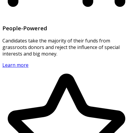
People-Powered
Candidates take the majority of their funds from
grassroots donors and reject the influence of special
interests and big money.
Learn more