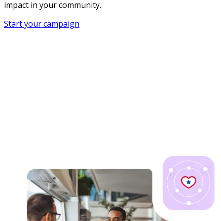
impact in your community.
Start your campaign