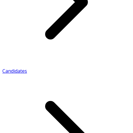
Candidates