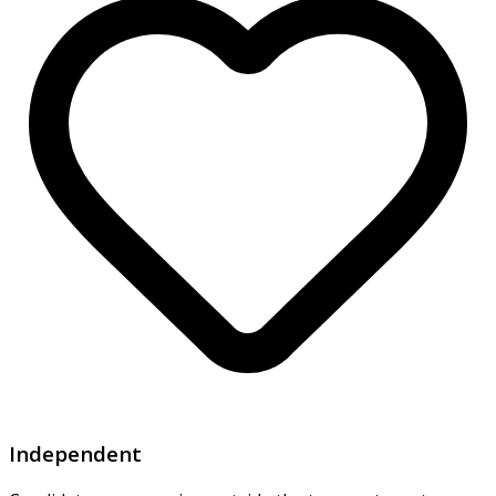
Independent