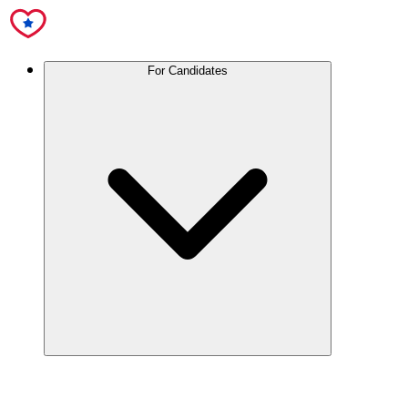
For Candidates