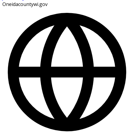
Oneidacountywi.gov