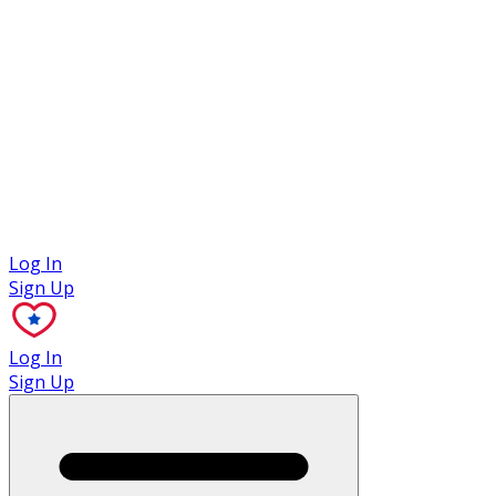
Case Studies
Log In
Sign Up
Log In
Sign Up