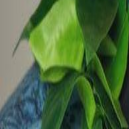
Voter Data