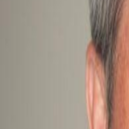
Campaign Dashboard