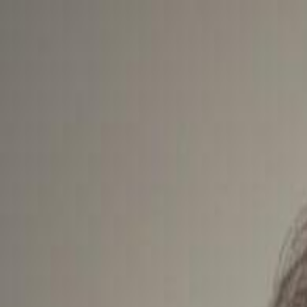
For Candidates