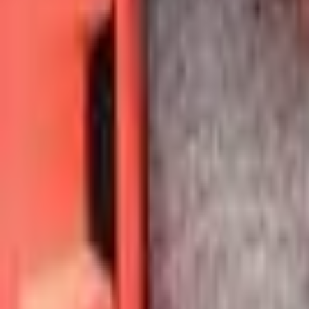
Voter Data