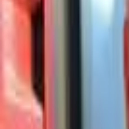
Campaign Dashboard