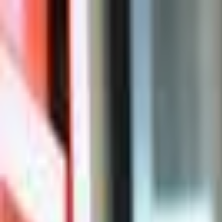
For Candidates