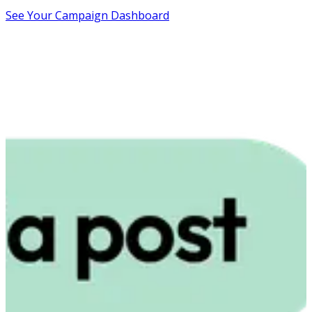
See Your Campaign Dashboard