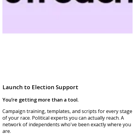
Launch to Election Support
You’re getting more than a tool.
Campaign training, templates, and scripts for every stage
of your race. Political experts you can actually reach. A
network of independents who've been exactly where you
are.