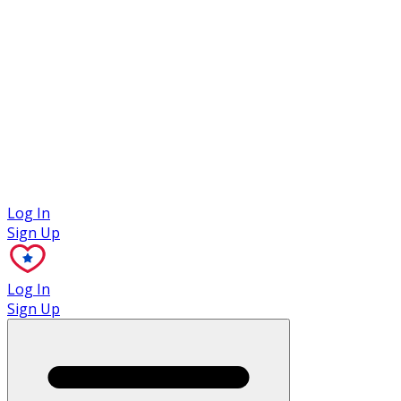
Case Studies
Log In
Sign Up
Log In
Sign Up