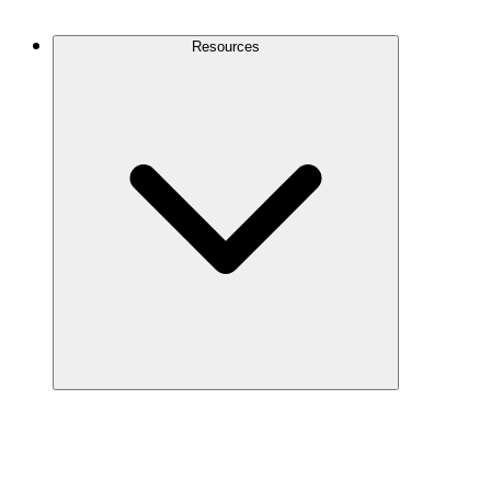
Contact Us
Resources