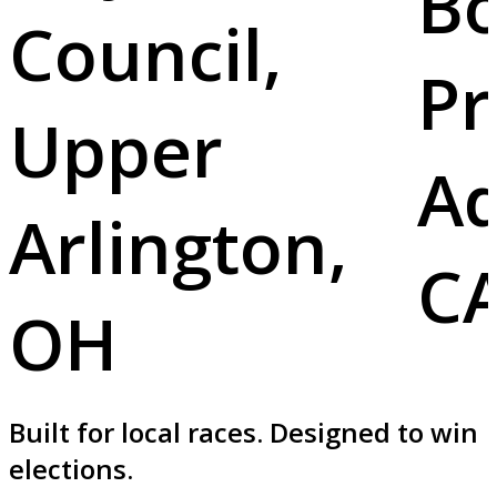
B
Council,
Pr
Upper
Ad
Arlington,
C
OH
Built for local races. Designed to win
elections.