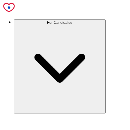
For Candidates