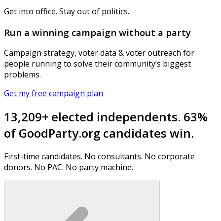
Get into office. Stay out of politics.
Run a winning campaign without a party
Campaign strategy, voter data & voter outreach for
people running to solve their community’s biggest
problems.
Get my free campaign plan
13,209+ elected independents. 63%
of GoodParty.org candidates win.
First-time candidates. No consultants. No corporate
donors. No PAC. No party machine.