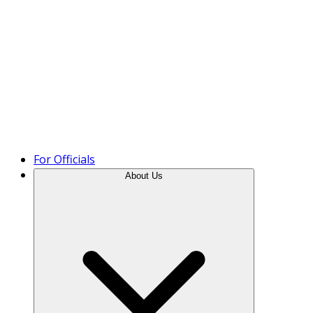
Product Tour
For Officials
About Us