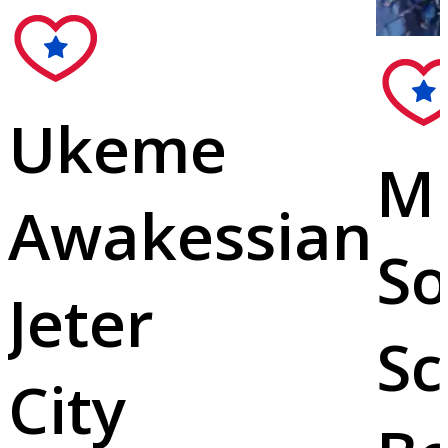
Ukeme
Mi
Awakessian
So
Jeter
Sc
City