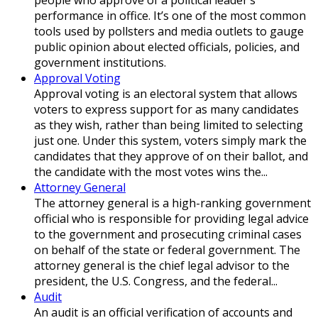
performance in office. It’s one of the most common
tools used by pollsters and media outlets to gauge
public opinion about elected officials, policies, and
government institutions.
Approval Voting
Approval voting is an electoral system that allows
voters to express support for as many candidates
as they wish, rather than being limited to selecting
just one. Under this system, voters simply mark the
candidates that they approve of on their ballot, and
the candidate with the most votes wins the...
Attorney General
The attorney general is a high-ranking government
official who is responsible for providing legal advice
to the government and prosecuting criminal cases
on behalf of the state or federal government. The
attorney general is the chief legal advisor to the
president, the U.S. Congress, and the federal...
Audit
An audit is an official verification of accounts and