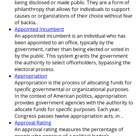
being disclosed or made public. They are a form of
philanthropy that allows for individuals to support
causes or organizations of their choice without fear
of backla...
Appointed Incumbent
An appointed incumbent is an individual who has
been appointed to an office, typically by the
government, rather than being elected or voted in
by the public. This system grants the government
the authority to select officeholders, bypassing the
electoral process.
Appropriation
Appropriation is the process of allocating funds for
specific governmental or organizational purposes.
In the context of American politics, appropriation
provides government agencies with the authority to
allocate funds for specific purposes. Each year,
Congress passes twelve appropriation acts, in ...
Approval Rating
An approval rating measures the percentage of
people who approve of a political leader’s