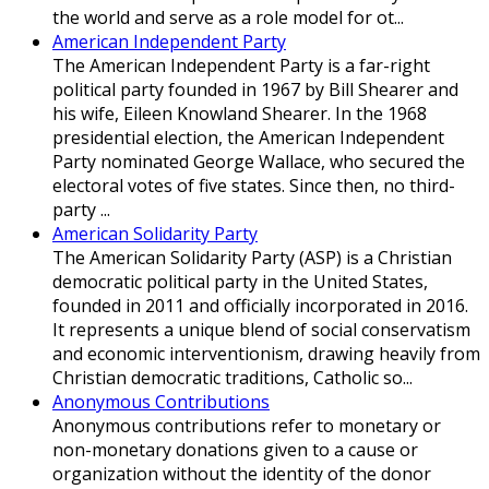
the world and serve as a role model for ot...
American Independent Party
The American Independent Party is a far-right
political party founded in 1967 by Bill Shearer and
his wife, Eileen Knowland Shearer. In the 1968
presidential election, the American Independent
Party nominated George Wallace, who secured the
electoral votes of five states. Since then, no third-
party ...
American Solidarity Party
The American Solidarity Party (ASP) is a Christian
democratic political party in the United States,
founded in 2011 and officially incorporated in 2016.
It represents a unique blend of social conservatism
and economic interventionism, drawing heavily from
Christian democratic traditions, Catholic so...
Anonymous Contributions
Anonymous contributions refer to monetary or
non-monetary donations given to a cause or
organization without the identity of the donor