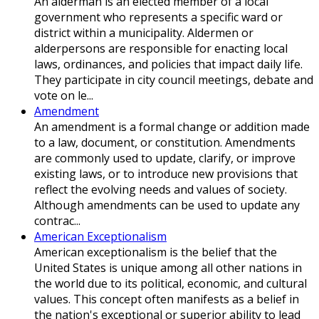
An alderman is an elected member of a local
government who represents a specific ward or
district within a municipality. Aldermen or
alderpersons are responsible for enacting local
laws, ordinances, and policies that impact daily life.
They participate in city council meetings, debate and
vote on le...
Amendment
An amendment is a formal change or addition made
to a law, document, or constitution. Amendments
are commonly used to update, clarify, or improve
existing laws, or to introduce new provisions that
reflect the evolving needs and values of society.
Although amendments can be used to update any
contrac...
American Exceptionalism
American exceptionalism is the belief that the
United States is unique among all other nations in
the world due to its political, economic, and cultural
values. This concept often manifests as a belief in
the nation's exceptional or superior ability to lead