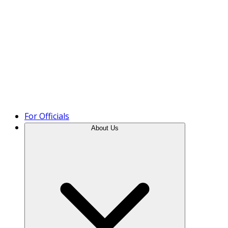
Product Tour
For Officials
About Us