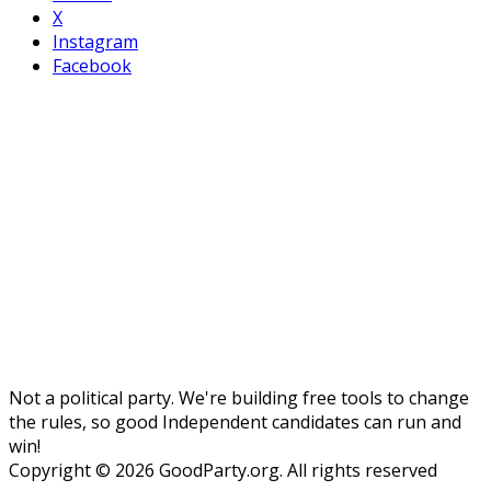
X
Instagram
Facebook
Not a political party. We're building free tools to change
the rules, so good Independent candidates can run and
win!
Copyright © 2026 GoodParty.org. All rights reserved