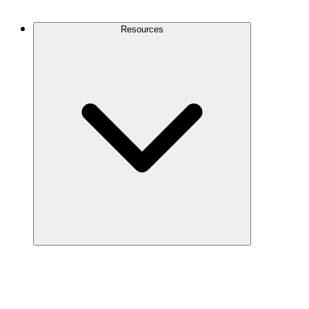
Contact Us
Resources