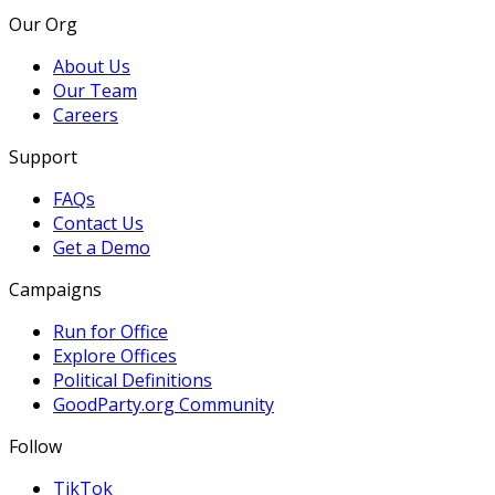
Our Org
About Us
Our Team
Careers
Support
FAQs
Contact Us
Get a Demo
Campaigns
Run for Office
Explore Offices
Political Definitions
GoodParty.org Community
Follow
TikTok