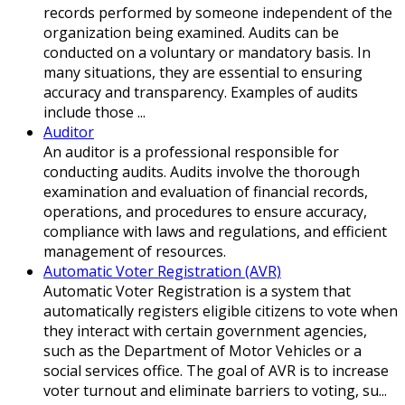
records performed by someone independent of the
organization being examined. Audits can be
conducted on a voluntary or mandatory basis. In
many situations, they are essential to ensuring
accuracy and transparency. Examples of audits
include those ...
Auditor
An auditor is a professional responsible for
conducting audits. Audits involve the thorough
examination and evaluation of financial records,
operations, and procedures to ensure accuracy,
compliance with laws and regulations, and efficient
management of resources.
Automatic Voter Registration (AVR)
Automatic Voter Registration is a system that
automatically registers eligible citizens to vote when
they interact with certain government agencies,
such as the Department of Motor Vehicles or a
social services office. The goal of AVR is to increase
voter turnout and eliminate barriers to voting, su...