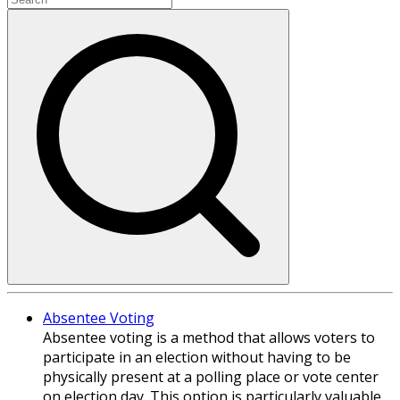
Absentee Voting
Absentee voting is a method that allows voters to
participate in an election without having to be
physically present at a polling place or vote center
on election day. This option is particularly valuable