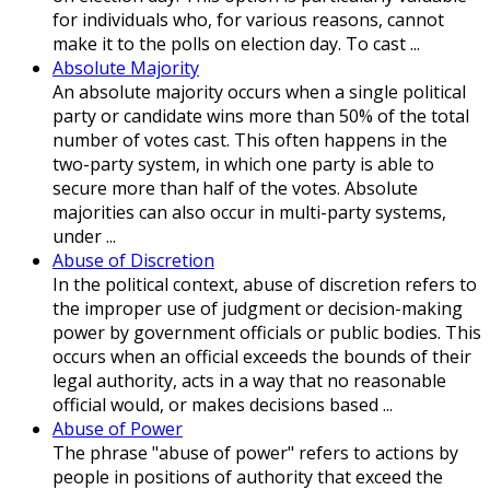
for individuals who, for various reasons, cannot
make it to the polls on election day. To cast ...
Absolute Majority
An absolute majority occurs when a single political
party or candidate wins more than 50% of the total
number of votes cast. This often happens in the
two-party system, in which one party is able to
secure more than half of the votes. Absolute
majorities can also occur in multi-party systems,
under ...
Abuse of Discretion
In the political context, abuse of discretion refers to
the improper use of judgment or decision-making
power by government officials or public bodies. This
occurs when an official exceeds the bounds of their
legal authority, acts in a way that no reasonable
official would, or makes decisions based ...
Abuse of Power
The phrase "abuse of power" refers to actions by
people in positions of authority that exceed the