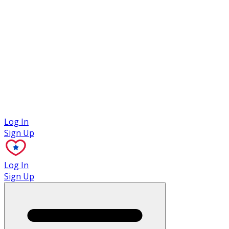
Case Studies
Log In
Sign Up
Log In
Sign Up