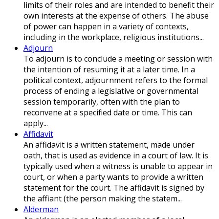
limits of their roles and are intended to benefit their
own interests at the expense of others. The abuse
of power can happen in a variety of contexts,
including in the workplace, religious institutions...
Adjourn
To adjourn is to conclude a meeting or session with
the intention of resuming it at a later time. In a
political context, adjournment refers to the formal
process of ending a legislative or governmental
session temporarily, often with the plan to
reconvene at a specified date or time. This can
apply...
Affidavit
An affidavit is a written statement, made under
oath, that is used as evidence in a court of law. It is
typically used when a witness is unable to appear in
court, or when a party wants to provide a written
statement for the court. The affidavit is signed by
the affiant (the person making the statem...
Alderman