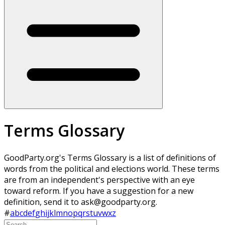
Terms Glossary
GoodParty.org's Terms Glossary is a list of definitions of
words from the political and elections world. These terms
are from an independent's perspective with an eye
toward reform. If you have a suggestion for a new
definition, send it to ask@goodparty.org.
#
a
b
c
d
e
f
g
h
i
j
k
l
m
n
o
p
q
r
s
t
u
v
w
x
z