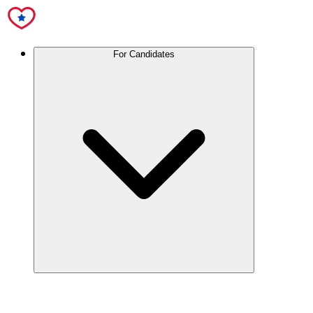
For Candidates