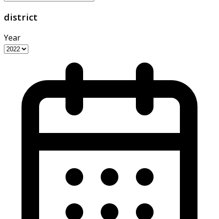
district
Year