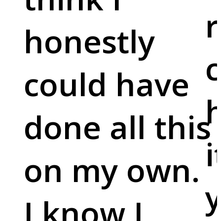
r
honestly
c
could have
done all this
i
on my own.
y
I know I