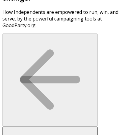
How Independents are empowered to run, win, and
serve, by the powerful campaigning tools at
GoodParty.org.