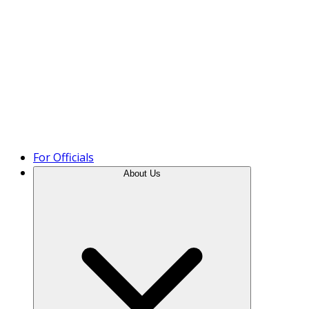
Product Tour
For Officials
About Us