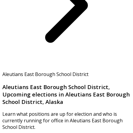
Aleutians East Borough School District
Aleutians East Borough School District,
Upcoming elections in Aleutians East Borough
School District, Alaska
Learn what positions are up for election and who is
currently running for office in Aleutians East Borough
School District.