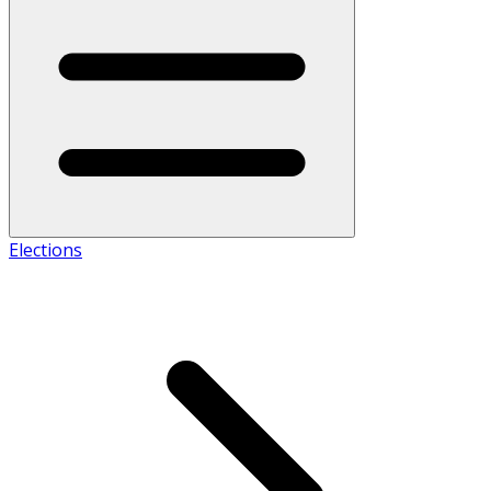
Elections