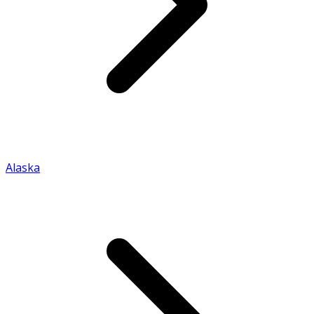
Alaska