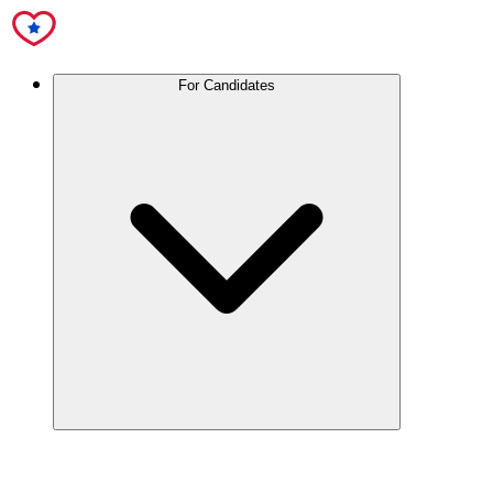
For Candidates