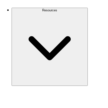
Contact Us
Resources