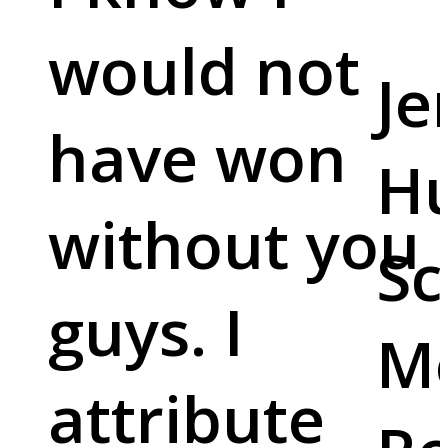
would not
Je
have won
Hu
without you
Sc
guys. I
M
attribute