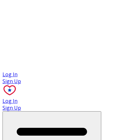
Case Studies
Log In
Sign Up
Log In
Sign Up