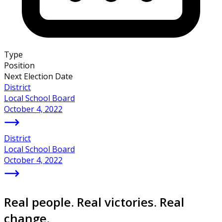
Type
Position
Next Election Date
District
Local School Board
October 4, 2022
District
Local School Board
October 4, 2022
Real people. Real victories. Real
change.