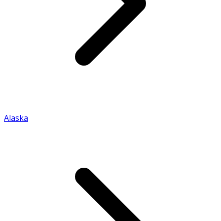
Alaska