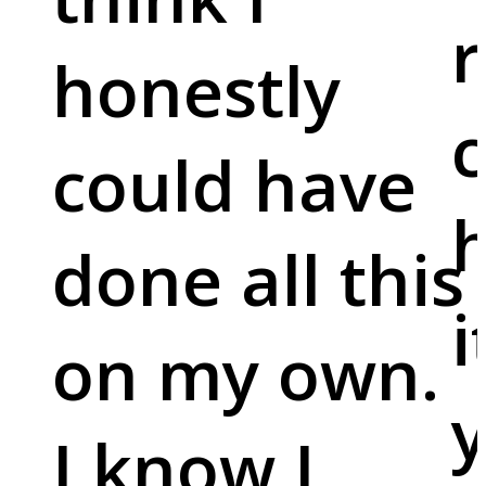
r
honestly
c
could have
done all this
i
on my own.
y
I know I