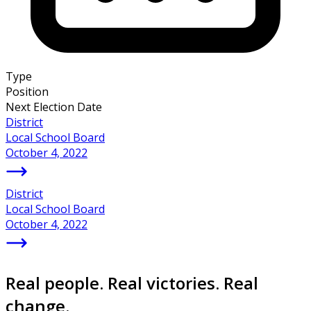
Type
Position
Next Election Date
District
Local School Board
October 4, 2022
District
Local School Board
October 4, 2022
Real people. Real victories. Real
change.