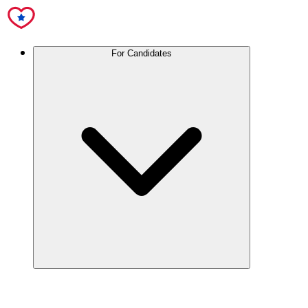
For Candidates