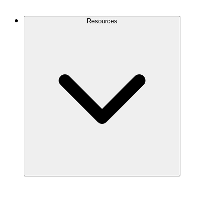
Contact Us
Resources