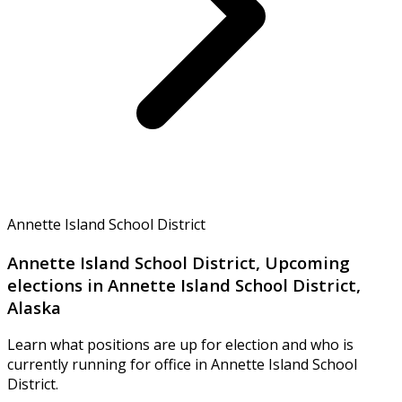
Annette Island School District
Annette Island School District, Upcoming
elections in Annette Island School District,
Alaska
Learn what positions are up for election and who is
currently running for office in Annette Island School
District.