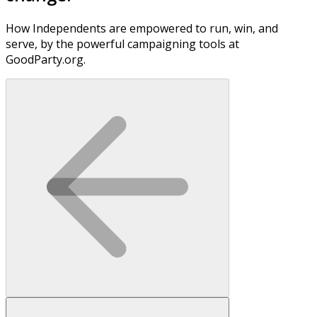
How Independents are empowered to run, win, and
serve, by the powerful campaigning tools at
GoodParty.org.