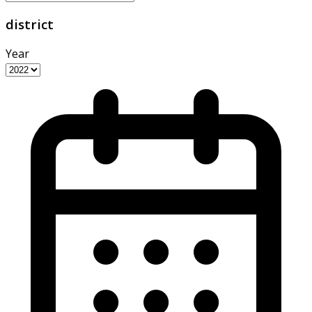
district
Year