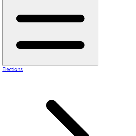
Elections