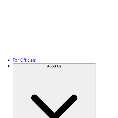
Product Tour
For Officials
About Us