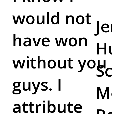
would not
Je
have won
Hu
without you
Sc
guys. I
M
attribute