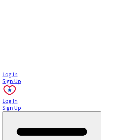
Case Studies
Log In
Sign Up
Log In
Sign Up