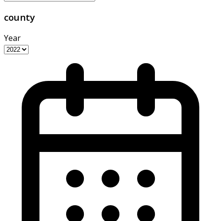
county
Year