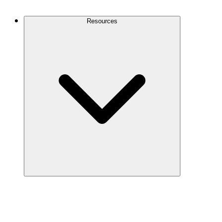
Contact Us
Resources