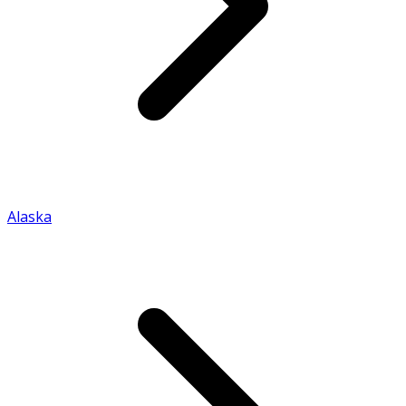
Alaska