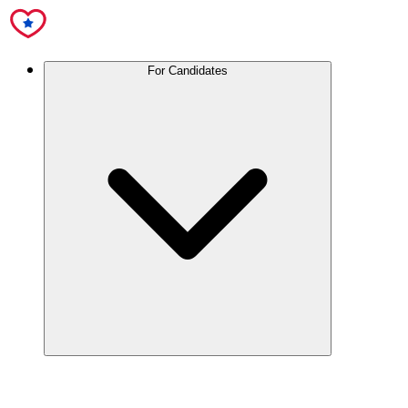
For Candidates