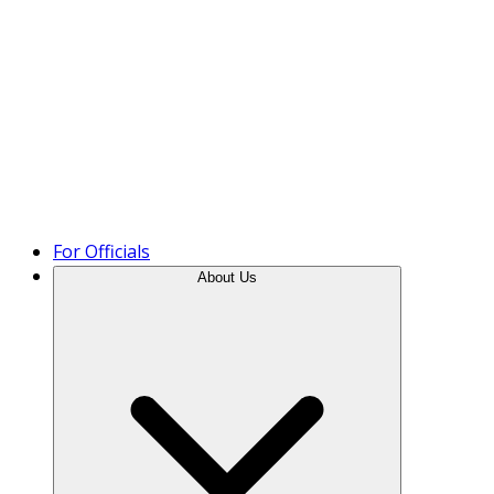
Product Tour
For Officials
About Us