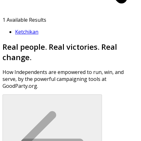
1
Available Results
Ketchikan
Real people. Real victories. Real
change.
How Independents are empowered to run, win, and
serve, by the powerful campaigning tools at
GoodParty.org.