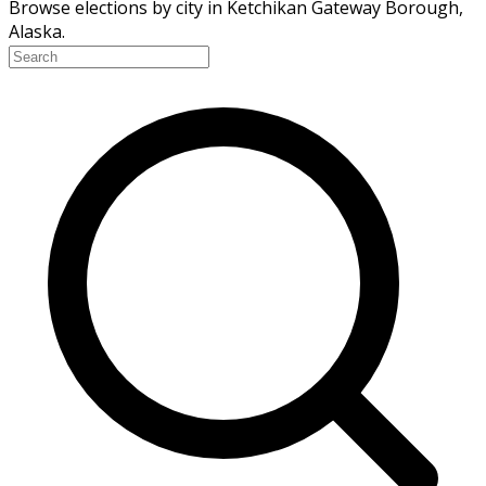
Browse elections by city in Ketchikan Gateway Borough,
Alaska.