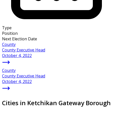
Type
Position
Next Election Date
County
County Executive Head
October 4, 2022
County
County Executive Head
October 4, 2022
Cities in Ketchikan Gateway Borough