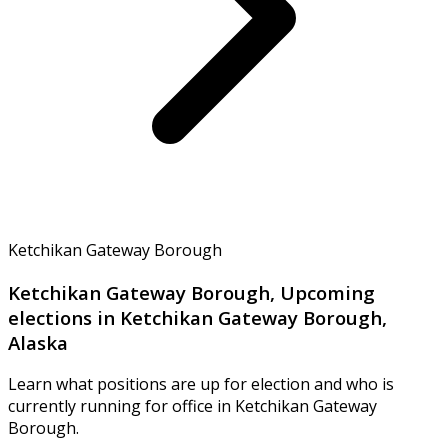
Ketchikan Gateway Borough
Ketchikan Gateway Borough, Upcoming
elections in Ketchikan Gateway Borough,
Alaska
Learn what positions are up for election and who is
currently running for office in Ketchikan Gateway
Borough.