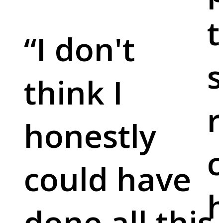
t
“
I don't
s
think I
r
honestly
c
could have
done all this