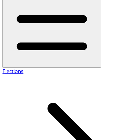
Elections