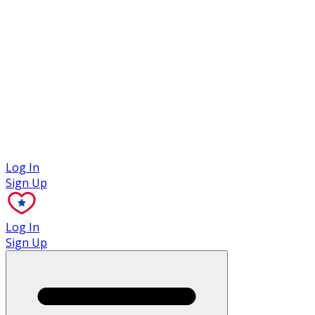
Case Studies
Log In
Sign Up
Log In
Sign Up