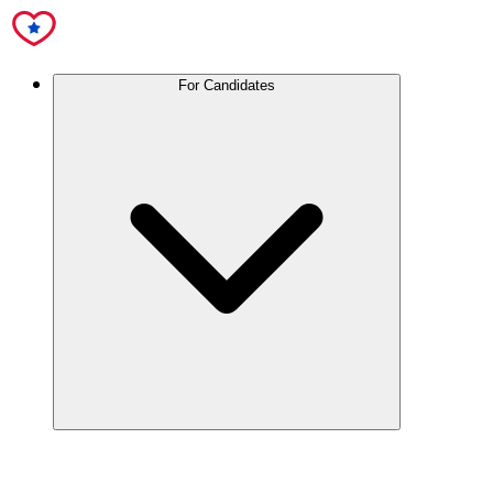
For Candidates