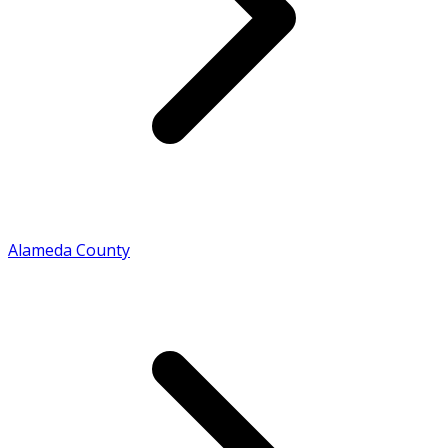
Alameda County