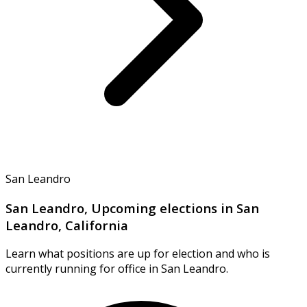
San Leandro
San Leandro, Upcoming elections in San
Leandro, California
Learn what positions are up for election and who is
currently running for office in San Leandro.