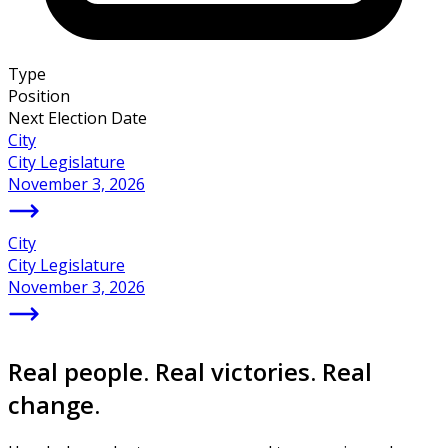
Type
Position
Next Election Date
City
City Legislature
November 3, 2026
City
City Legislature
November 3, 2026
Real people. Real victories. Real
change.