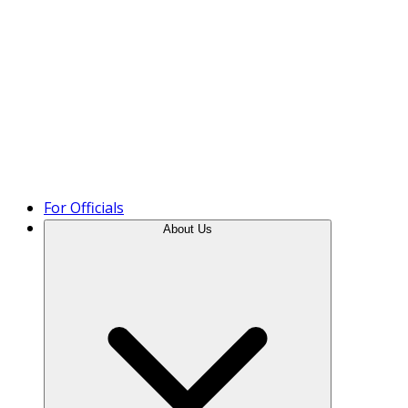
Product Tour
For Officials
About Us