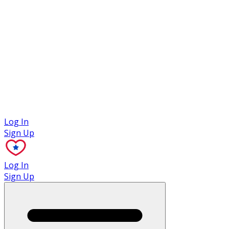
Case Studies
Log In
Sign Up
Log In
Sign Up