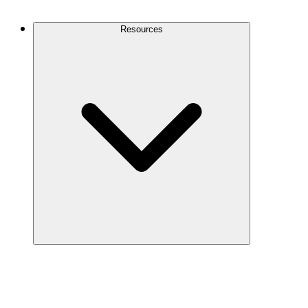
Contact Us
Resources