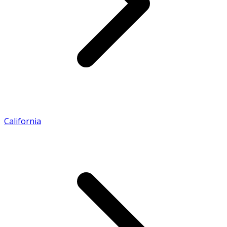
California