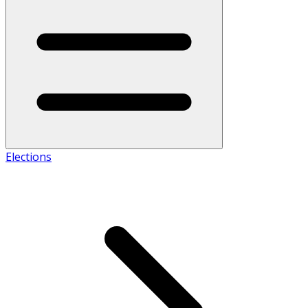
Elections