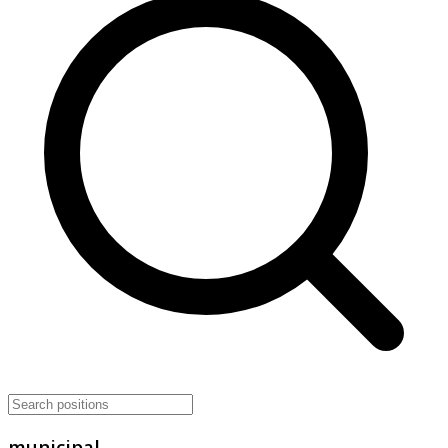
municipal