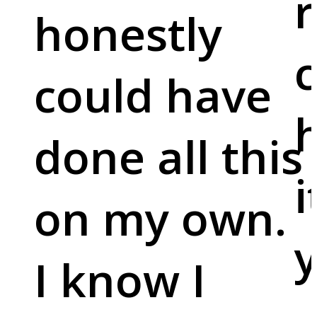
r
honestly
c
could have
done all this
i
on my own.
y
I know I