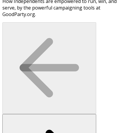
How Independents are empowered to run, win, and
serve, by the powerful campaigning tools at
GoodParty.org.