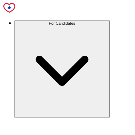
For Candidates