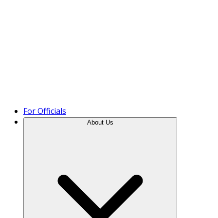
Product Tour
For Officials
About Us