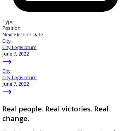
Type
Position
Next Election Date
City
City Legislature
June 7, 2022
City
City Legislature
June 7, 2022
Real people. Real victories. Real
change.