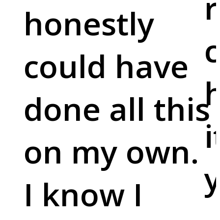
r
honestly
c
could have
done all this
i
on my own.
y
I know I