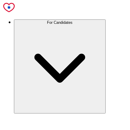
For Candidates