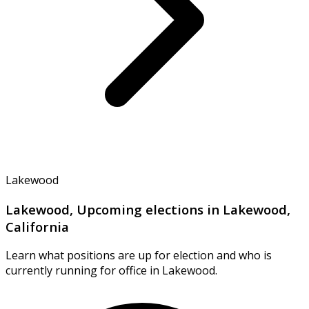
Lakewood
Lakewood, Upcoming elections in Lakewood,
California
Learn what positions are up for election and who is
currently running for office in Lakewood.