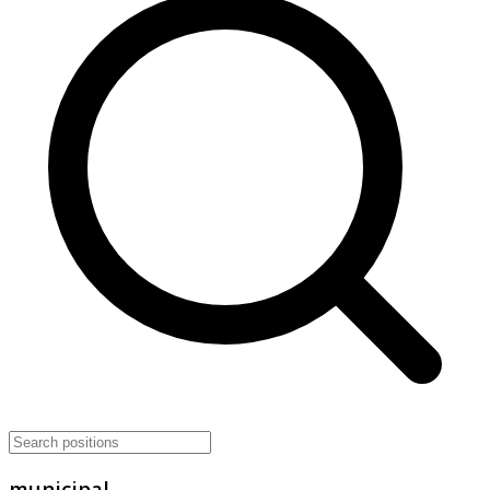
municipal