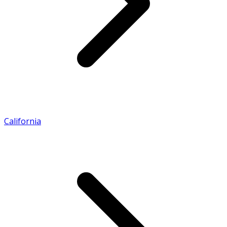
California