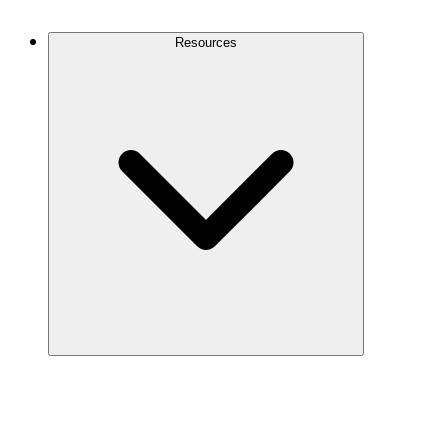
Contact Us
Resources