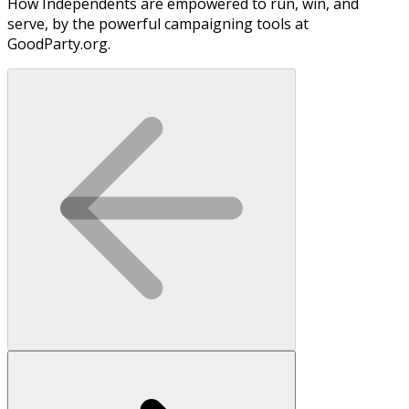
How Independents are empowered to run, win, and
serve, by the powerful campaigning tools at
GoodParty.org.