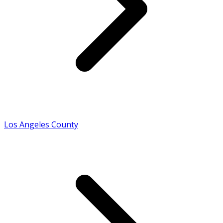
Los Angeles County