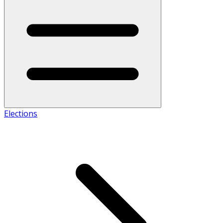
Elections