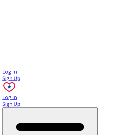
Case Studies
Log In
Sign Up
Log In
Sign Up