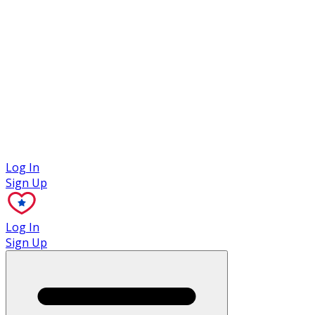
Case Studies
Log In
Sign Up
Log In
Sign Up