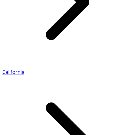
California