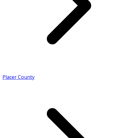
Placer County