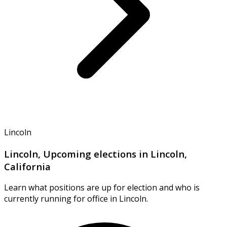
Lincoln
Lincoln, Upcoming elections in Lincoln,
California
Learn what positions are up for election and who is
currently running for office in Lincoln.