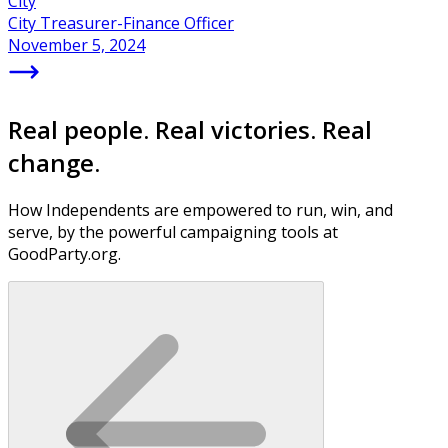
City
City Treasurer-Finance Officer
November 5, 2024
Real people. Real victories. Real
change.
How Independents are empowered to run, win, and
serve, by the powerful campaigning tools at
GoodParty.org.