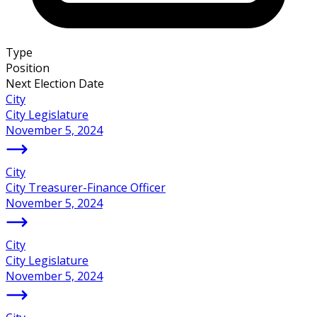
Type
Position
Next Election Date
City
City Legislature
November 5, 2024
City
City Treasurer-Finance Officer
November 5, 2024
City
City Legislature
November 5, 2024