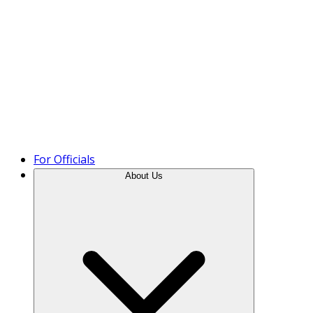
Product Tour
For Officials
About Us