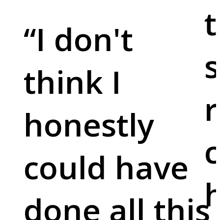
t
“
I don't
s
think I
r
honestly
c
could have
done all this