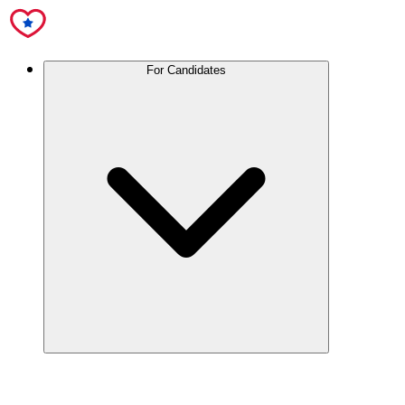
For Candidates