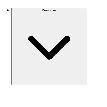
Contact Us
Resources