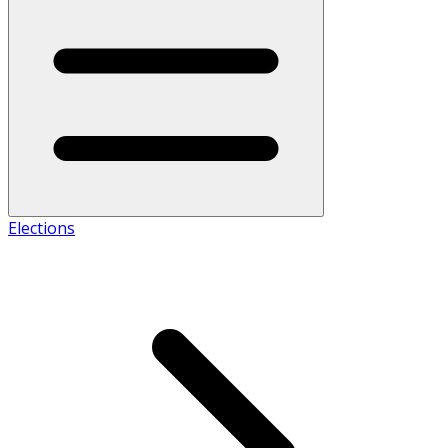
Elections