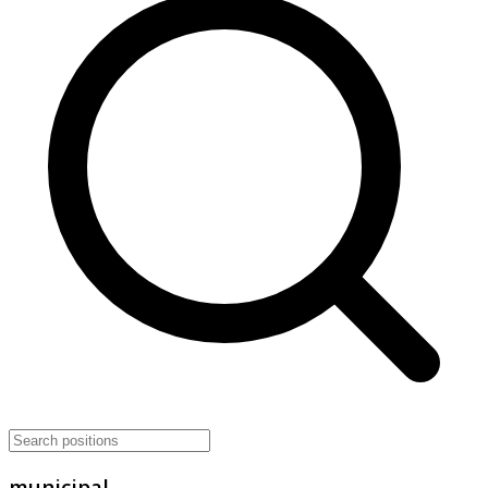
municipal