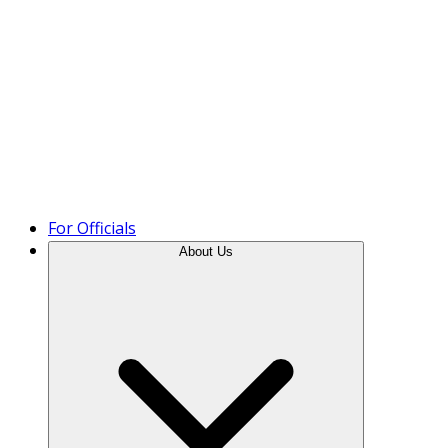
Product Tour
For Officials
About Us