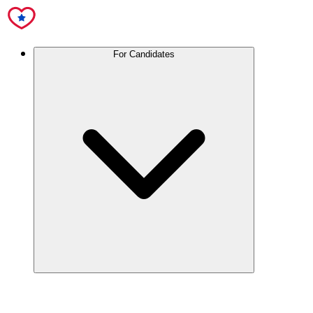
For Candidates