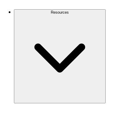
Contact Us
Resources