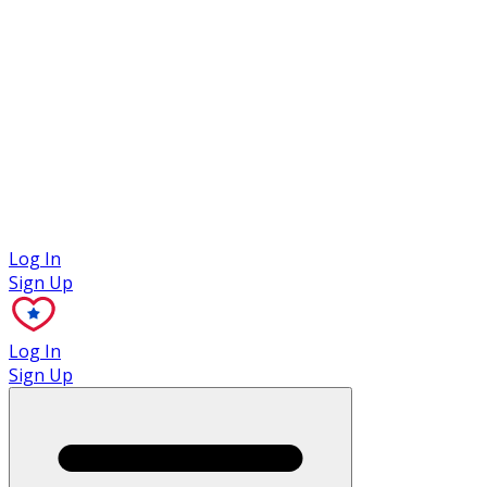
Case Studies
Log In
Sign Up
Log In
Sign Up