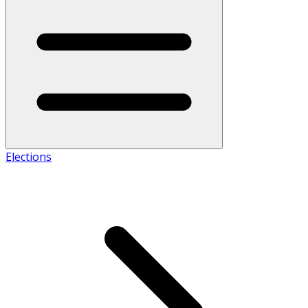
Elections