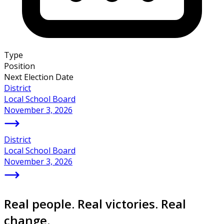
Type
Position
Next Election Date
District
Local School Board
November 3, 2026
District
Local School Board
November 3, 2026
Real people. Real victories. Real
change.