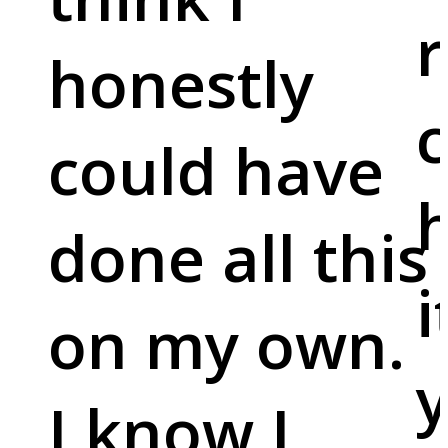
r
honestly
c
could have
done all this
i
on my own.
y
I know I