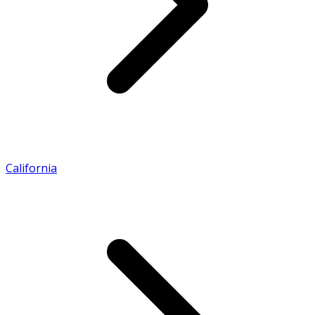
California