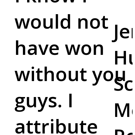
would not
Je
have won
Hu
without you
Sc
guys. I
M
attribute