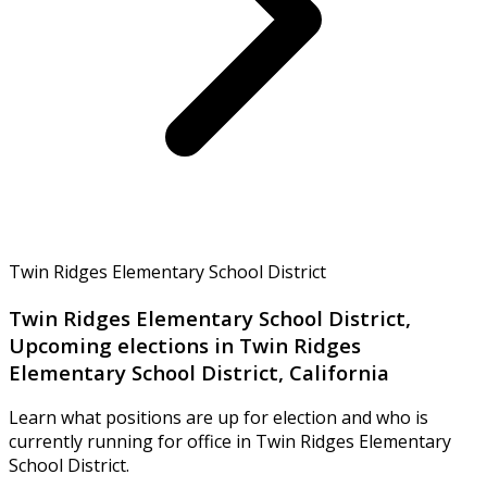
Twin Ridges Elementary School District
Twin Ridges Elementary School District,
Upcoming elections in Twin Ridges
Elementary School District, California
Learn what positions are up for election and who is
currently running for office in Twin Ridges Elementary
School District.