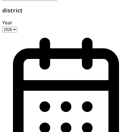
district
Year