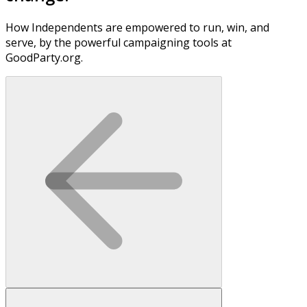
How Independents are empowered to run, win, and
serve, by the powerful campaigning tools at
GoodParty.org.