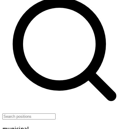
municipal