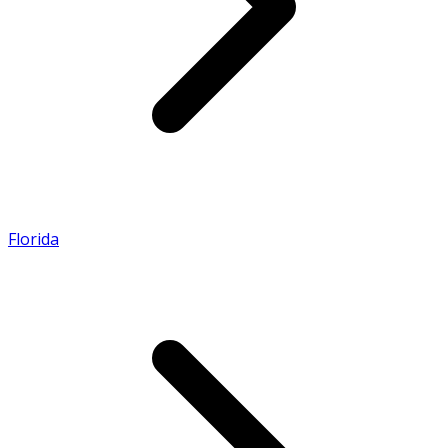
Florida