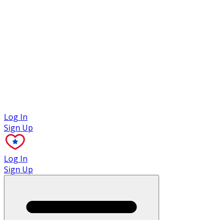
Case Studies
Log In
Sign Up
Log In
Sign Up