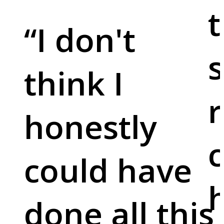
t
“
I don't
s
think I
r
honestly
c
could have
done all this