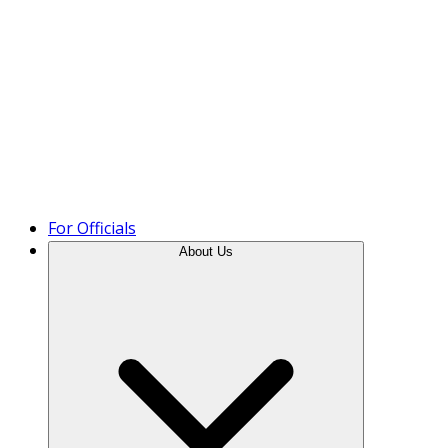
Product Tour
For Officials
About Us