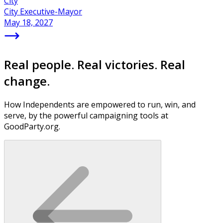
City
City Executive-Mayor
May 18, 2027
Real people. Real victories. Real
change.
How Independents are empowered to run, win, and
serve, by the powerful campaigning tools at
GoodParty.org.