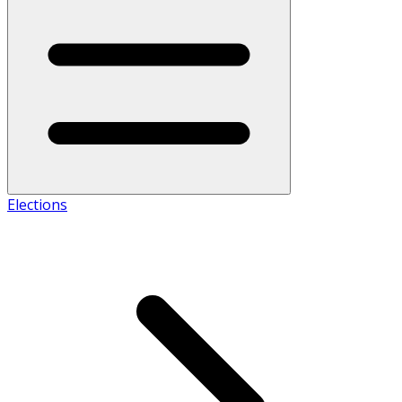
Elections