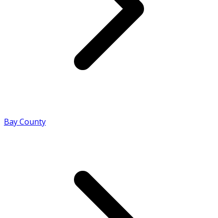
Bay County