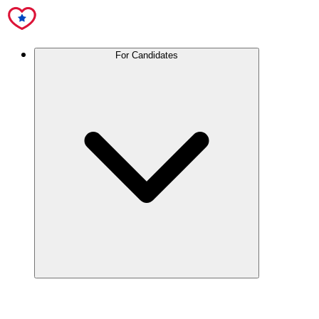
For Candidates