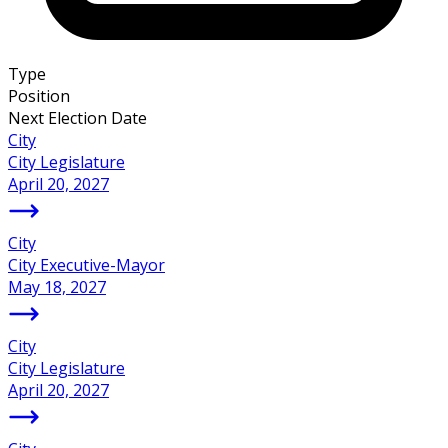
Type
Position
Next Election Date
City
City Legislature
April 20, 2027
City
City Executive-Mayor
May 18, 2027
City
City Legislature
April 20, 2027