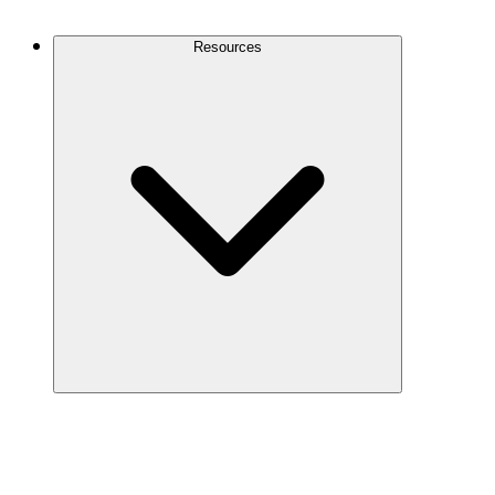
Contact Us
Resources