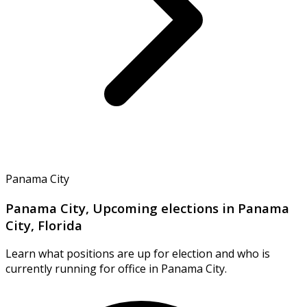
Panama City
Panama City, Upcoming elections in Panama
City, Florida
Learn what positions are up for election and who is
currently running for office in Panama City.