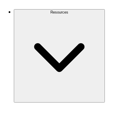
Contact Us
Resources