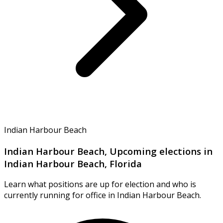
Indian Harbour Beach
Indian Harbour Beach, Upcoming elections in
Indian Harbour Beach, Florida
Learn what positions are up for election and who is
currently running for office in Indian Harbour Beach.