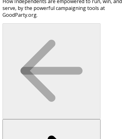
How Independents are empowered to run, win, and
serve, by the powerful campaigning tools at
GoodParty.org.