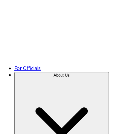
Product Tour
For Officials
About Us