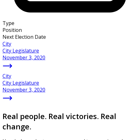
Type
Position
Next Election Date
City
City Legislature
November 3, 2020
City
City Legislature
November 3, 2020
Real people. Real victories. Real
change.