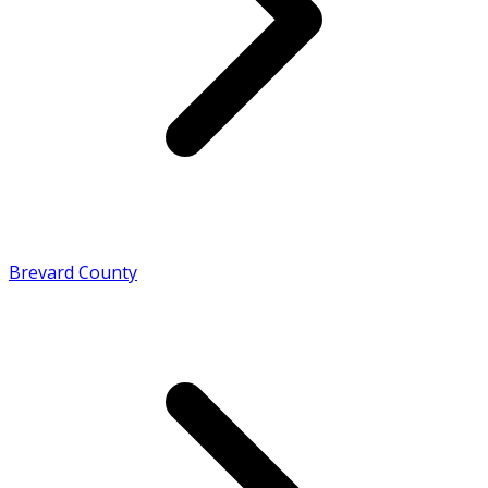
Brevard County