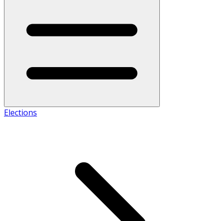
Elections