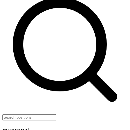
municipal