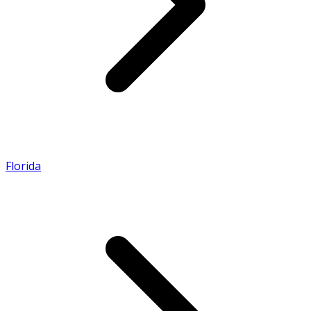
Florida