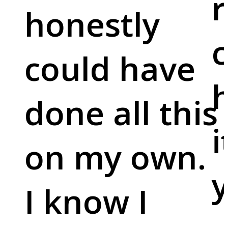
r
honestly
c
could have
done all this
i
on my own.
y
I know I