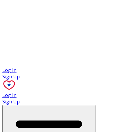
Case Studies
Log In
Sign Up
Log In
Sign Up