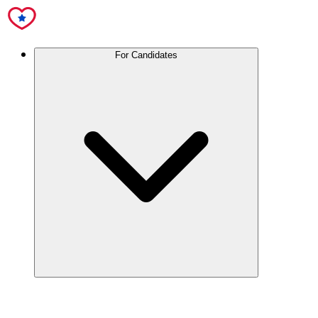
For Candidates