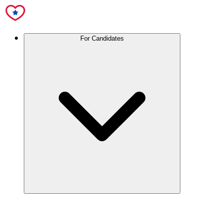
For Candidates