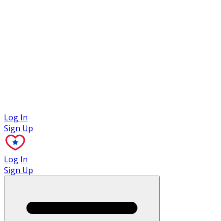
Case Studies
Log In
Sign Up
Log In
Sign Up