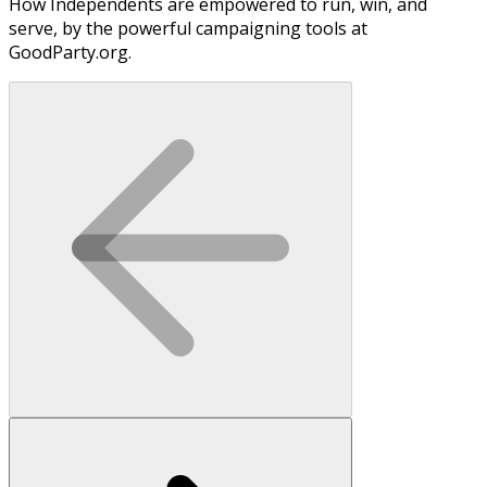
How Independents are empowered to run, win, and
serve, by the powerful campaigning tools at
GoodParty.org.