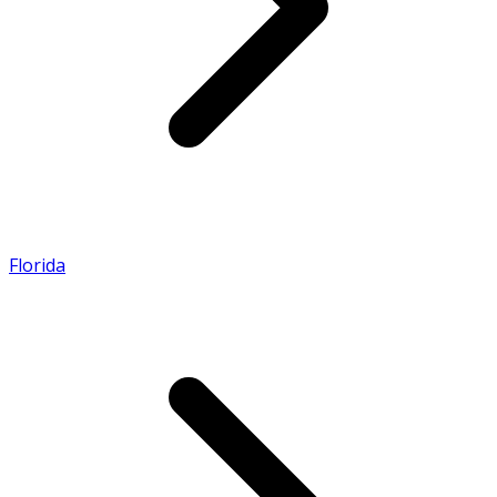
Florida