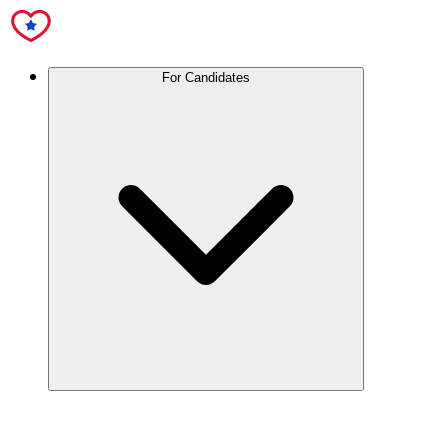
For Candidates