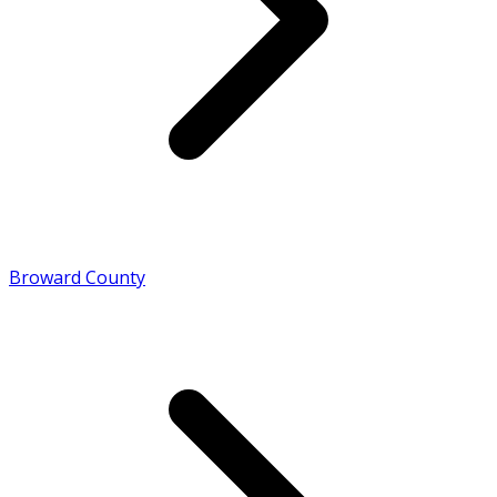
Broward County