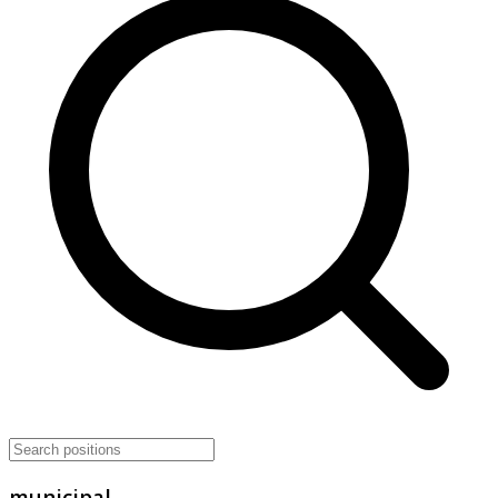
municipal