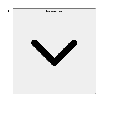
Contact Us
Resources