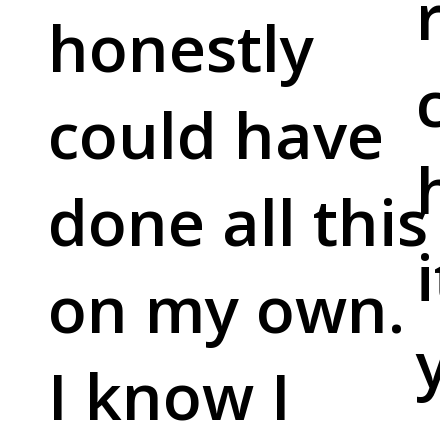
r
honestly
c
could have
done all this
i
on my own.
y
I know I