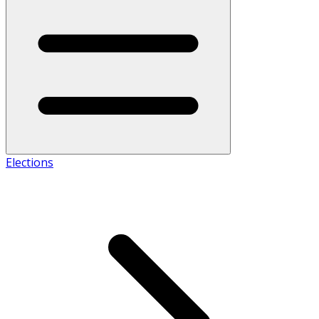
Elections