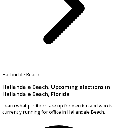
Hallandale Beach
Hallandale Beach, Upcoming elections in
Hallandale Beach, Florida
Learn what positions are up for election and who is
currently running for office in Hallandale Beach.