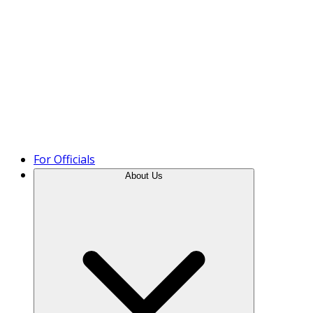
Product Tour
For Officials
About Us