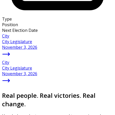
Type
Position
Next Election Date
City
City Legislature
November 3, 2026
City
City Legislature
November 3, 2026
Real people. Real victories. Real
change.