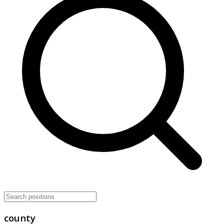
county