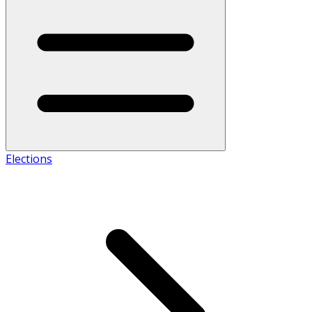
Elections