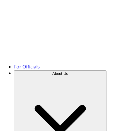
Product Tour
For Officials
About Us