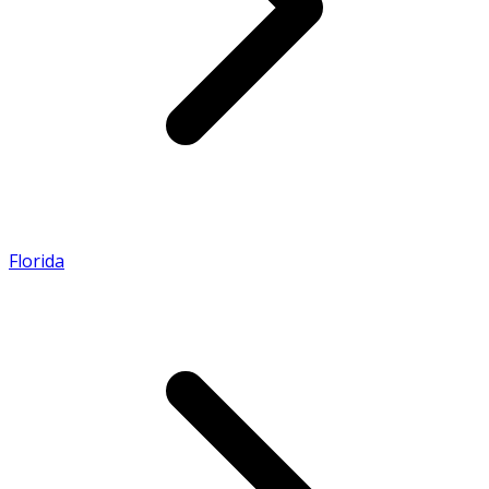
Florida