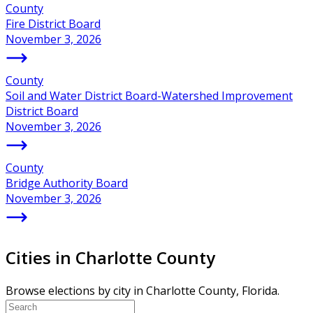
County
Fire District Board
November 3, 2026
County
Soil and Water District Board-Watershed Improvement
District Board
November 3, 2026
County
Bridge Authority Board
November 3, 2026
Cities in Charlotte County
Browse elections by city in Charlotte County, Florida.