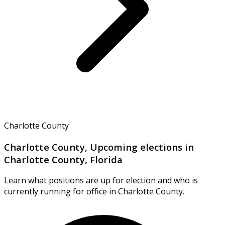
Charlotte County
Charlotte County, Upcoming elections in
Charlotte County, Florida
Learn what positions are up for election and who is
currently running for office in Charlotte County.