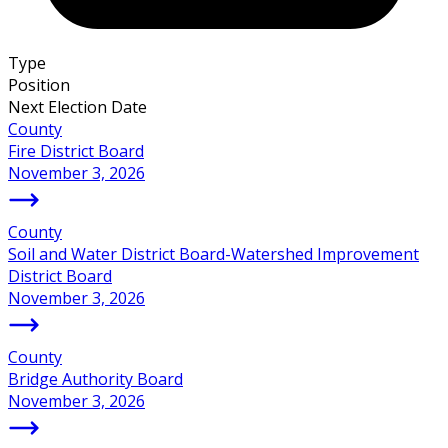
Type
Position
Next Election Date
County
Fire District Board
November 3, 2026
County
Soil and Water District Board-Watershed Improvement
District Board
November 3, 2026
County
Bridge Authority Board
November 3, 2026