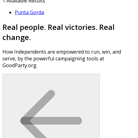
1
Available Results
Punta Gorda
Real people. Real victories. Real
change.
How Independents are empowered to run, win, and
serve, by the powerful campaigning tools at
GoodParty.org.