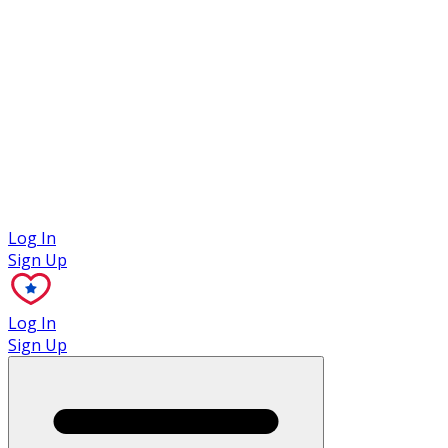
Case Studies
Log In
Sign Up
Log In
Sign Up