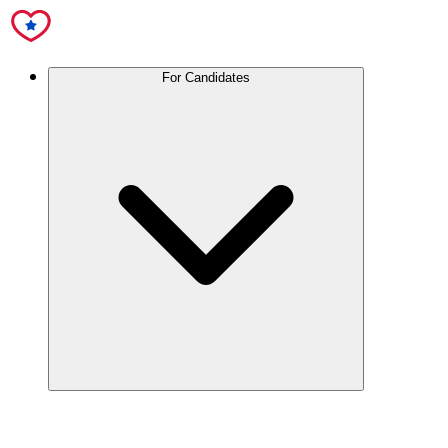
For Candidates