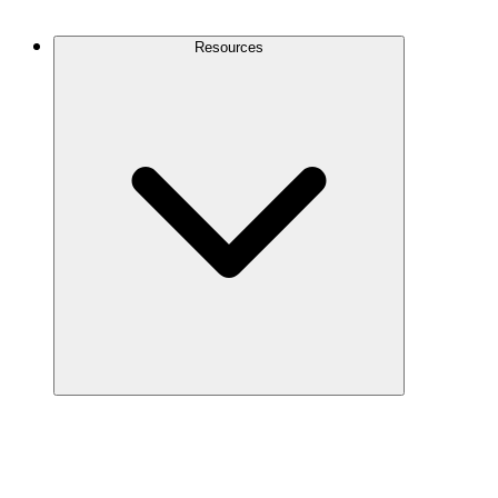
Contact Us
Resources