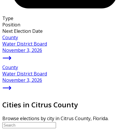
Type
Position
Next Election Date
County
Water District Board
November 3, 2026
County
Water District Board
November 3, 2026
Cities in Citrus County
Browse elections by city in Citrus County, Florida.