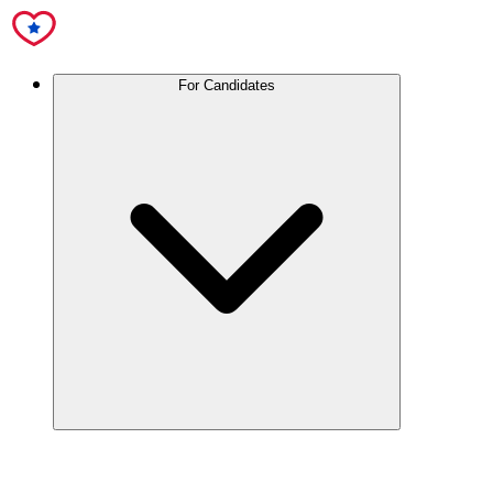
For Candidates