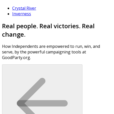
Crystal River
Inverness
Real people. Real victories. Real
change.
How Independents are empowered to run, win, and
serve, by the powerful campaigning tools at
GoodParty.org.