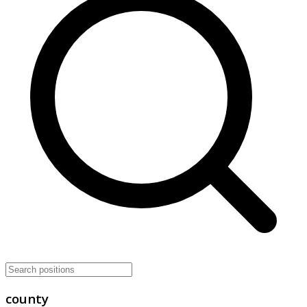
county