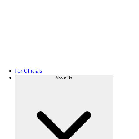
Product Tour
For Officials
About Us