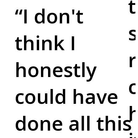
t
“
I don't
s
think I
r
honestly
c
could have
done all this