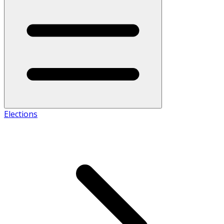
Elections