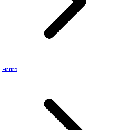
Florida