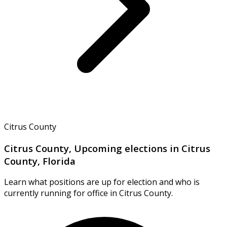
Citrus County
Citrus County, Upcoming elections in Citrus
County, Florida
Learn what positions are up for election and who is
currently running for office in Citrus County.