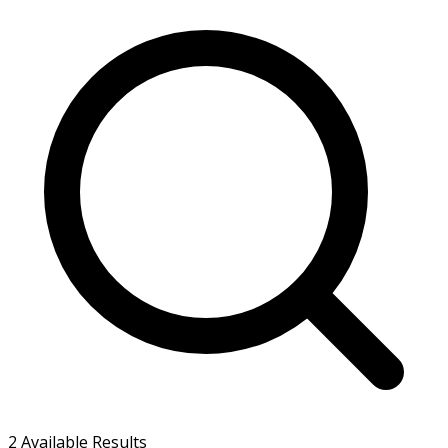
2
Available Results