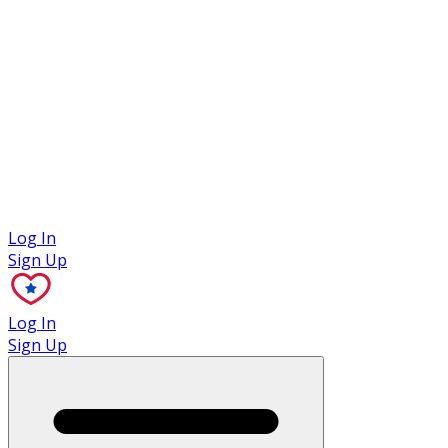
Case Studies
Log In
Sign Up
Log In
Sign Up