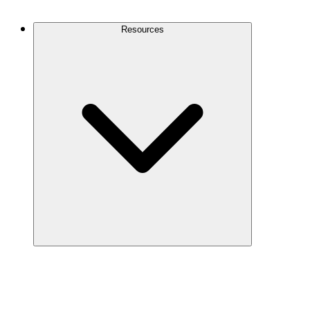
Contact Us
Resources