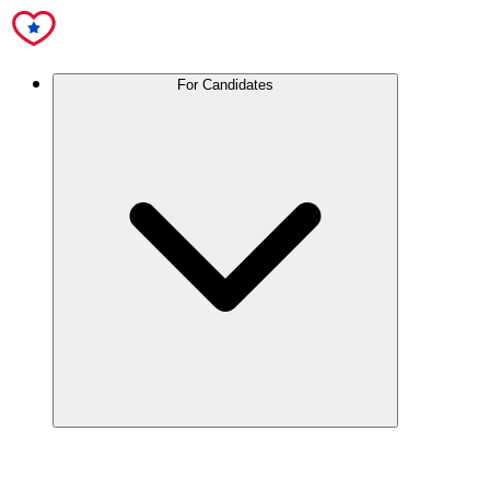
For Candidates