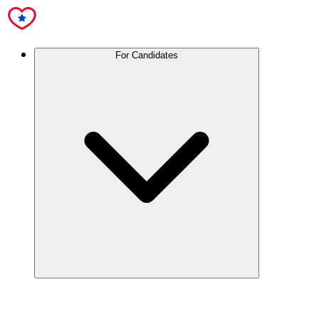
For Candidates