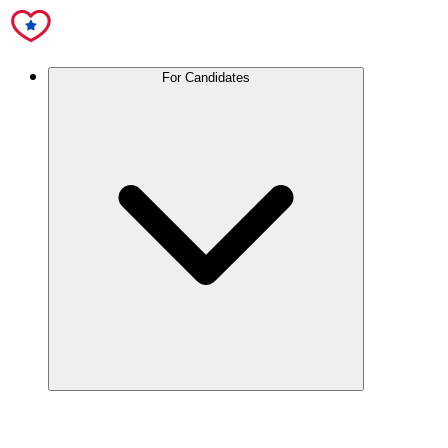
For Candidates