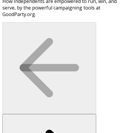
How Independents are empowered to run, win, and
serve, by the powerful campaigning tools at
GoodParty.org.