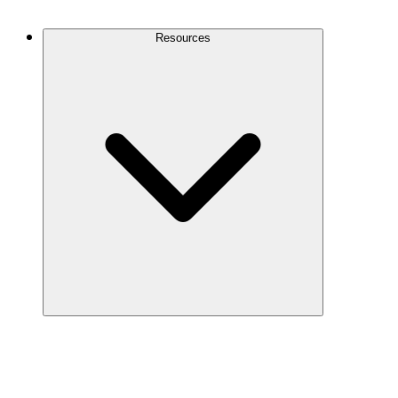
Contact Us
Resources