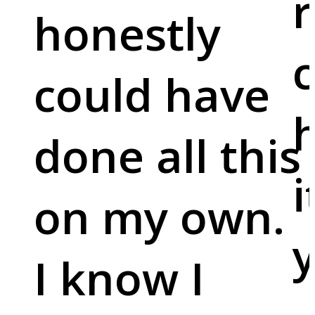
r
honestly
c
could have
done all this
i
on my own.
y
I know I