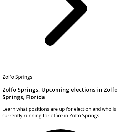
Zolfo Springs
Zolfo Springs, Upcoming elections in Zolfo
Springs, Florida
Learn what positions are up for election and who is
currently running for office in Zolfo Springs.