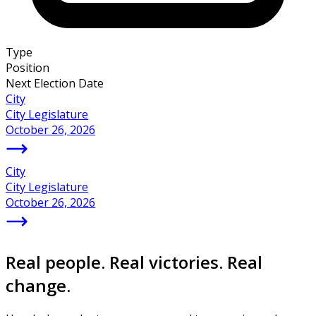
Type
Position
Next Election Date
City
City Legislature
October 26, 2026
City
City Legislature
October 26, 2026
Real people. Real victories. Real
change.