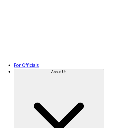
Product Tour
For Officials
About Us