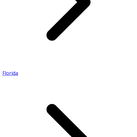
Florida