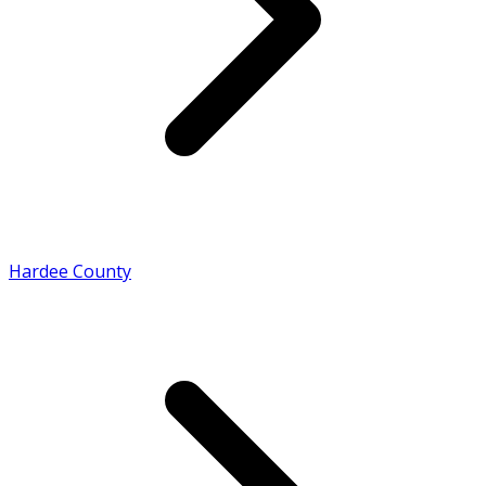
Hardee County