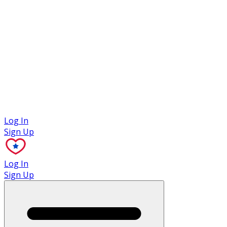
Case Studies
Log In
Sign Up
Log In
Sign Up