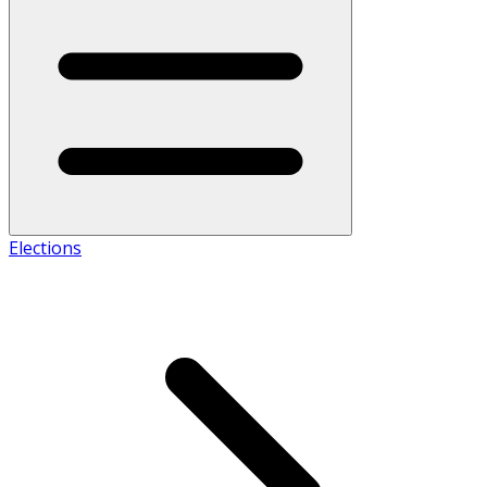
Elections