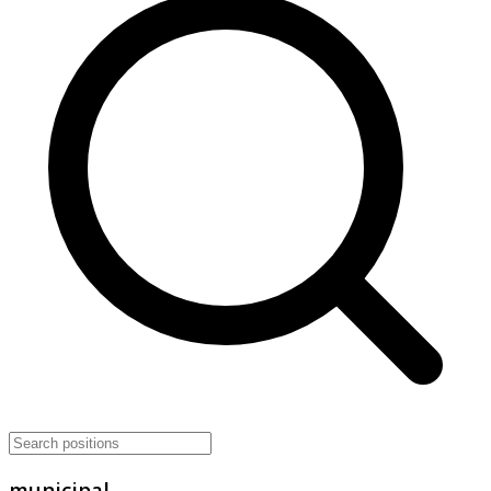
municipal