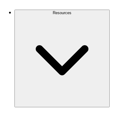
Contact Us
Resources