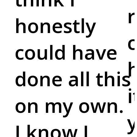
r
honestly
c
could have
done all this
i
on my own.
y
I know I