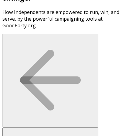
How Independents are empowered to run, win, and
serve, by the powerful campaigning tools at
GoodParty.org.