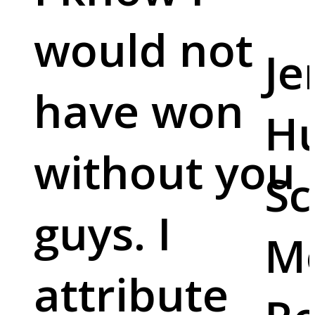
would not
Je
have won
Hu
without you
Sc
guys. I
M
attribute