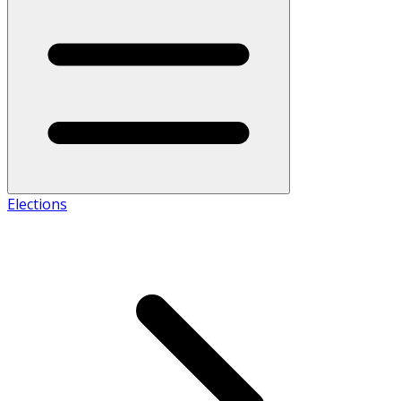
Elections