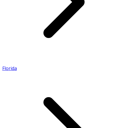
Florida