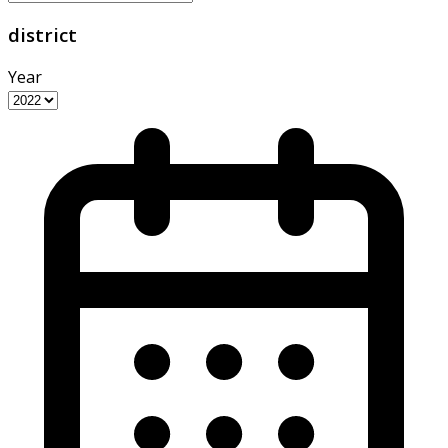
district
Year