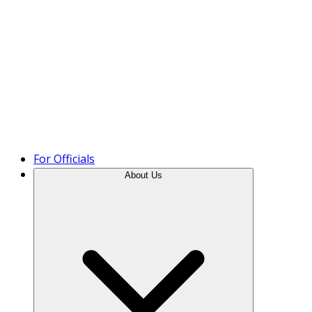
Product Tour
For Officials
About Us