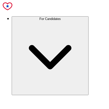
For Candidates