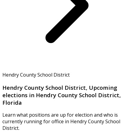
Hendry County School District
Hendry County School District, Upcoming
elections in Hendry County School District,
Florida
Learn what positions are up for election and who is
currently running for office in Hendry County School
District.