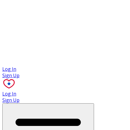
Case Studies
Log In
Sign Up
Log In
Sign Up