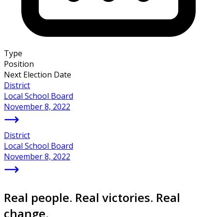
Type
Position
Next Election Date
District
Local School Board
November 8, 2022
District
Local School Board
November 8, 2022
Real people. Real victories. Real
change.