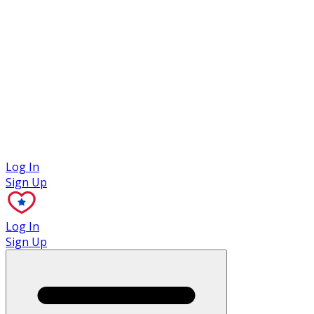
Case Studies
Log In
Sign Up
Log In
Sign Up