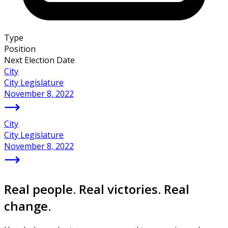
Type
Position
Next Election Date
City
City Legislature
November 8, 2022
City
City Legislature
November 8, 2022
Real people. Real victories. Real
change.