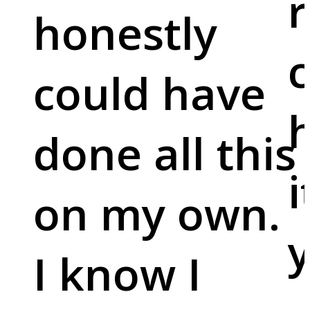
r
honestly
c
could have
done all this
i
on my own.
y
I know I