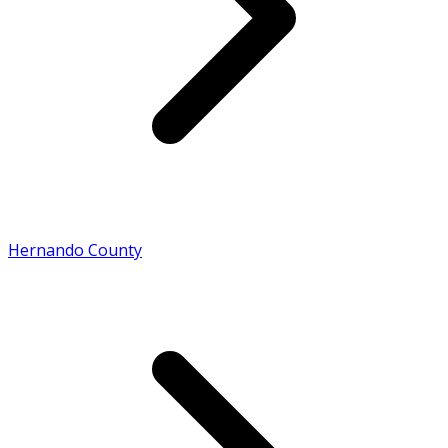
Hernando County