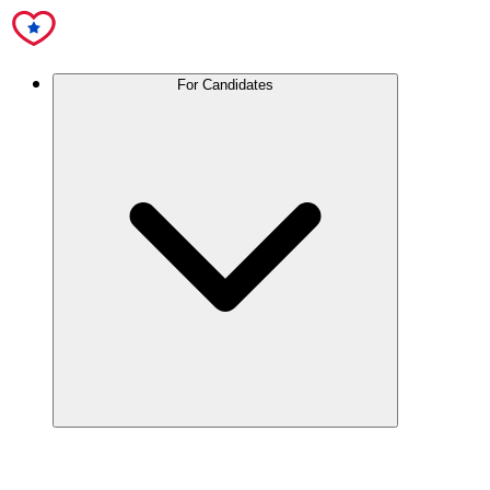
For Candidates