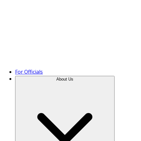
Product Tour
For Officials
About Us