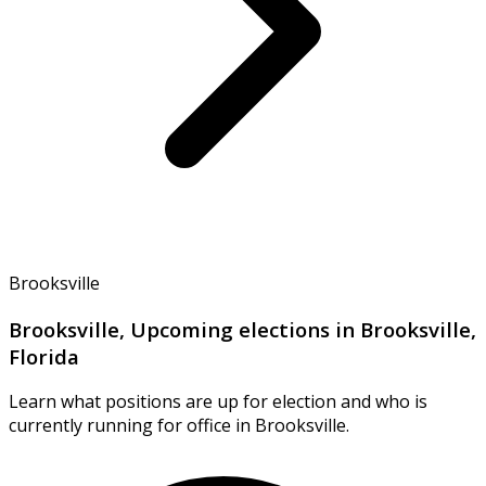
Brooksville
Brooksville, Upcoming elections in Brooksville,
Florida
Learn what positions are up for election and who is
currently running for office in Brooksville.