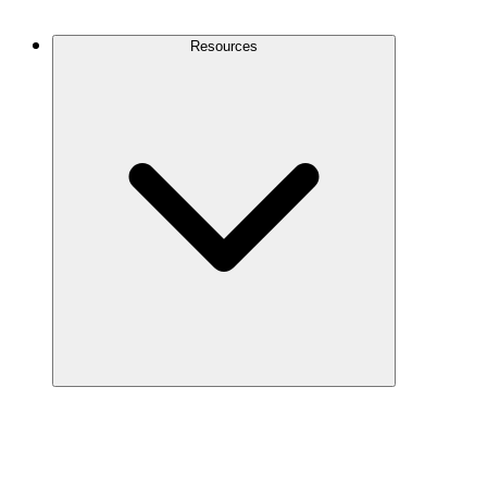
Contact Us
Resources