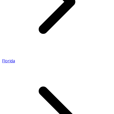
Florida