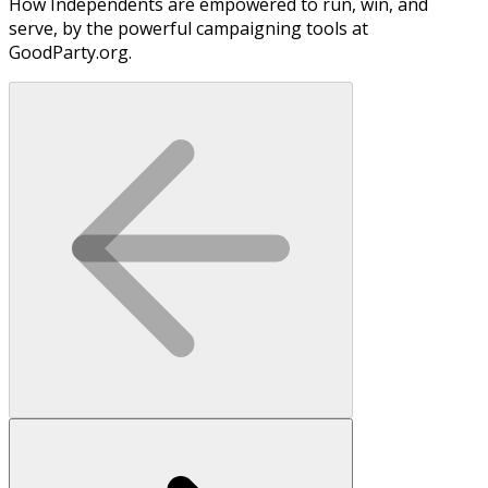
How Independents are empowered to run, win, and
serve, by the powerful campaigning tools at
GoodParty.org.