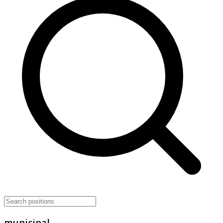
municipal