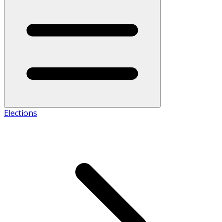
Elections