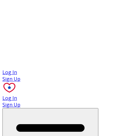
Case Studies
Log In
Sign Up
Log In
Sign Up