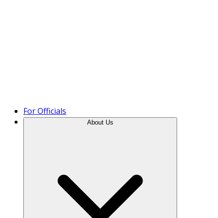
Product Tour
For Officials
About Us