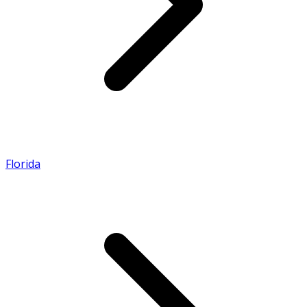
Florida