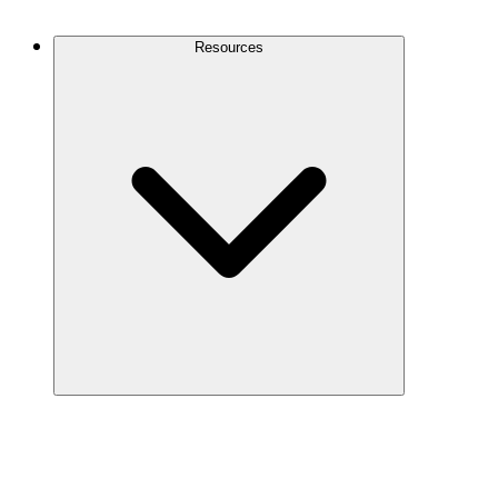
Contact Us
Resources