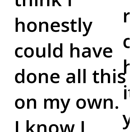
r
honestly
c
could have
done all this
i
on my own.
y
I know I