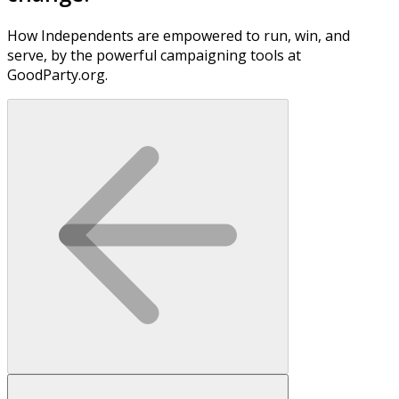
How Independents are empowered to run, win, and
serve, by the powerful campaigning tools at
GoodParty.org.