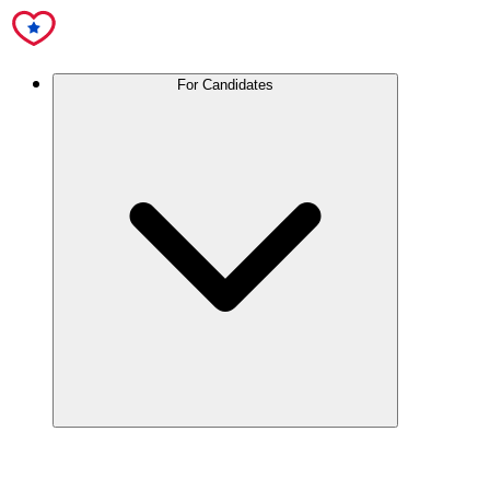
For Candidates