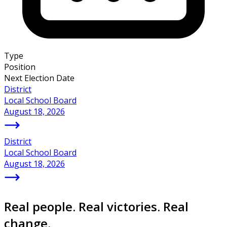
Type
Position
Next Election Date
District
Local School Board
August 18, 2026
District
Local School Board
August 18, 2026
Real people. Real victories. Real
change.