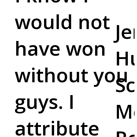
would not
Je
have won
Hu
without you
Sc
guys. I
M
attribute