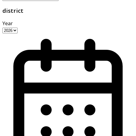
district
Year