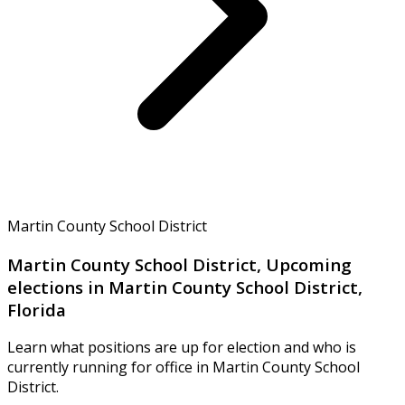
Martin County School District
Martin County School District, Upcoming
elections in Martin County School District,
Florida
Learn what positions are up for election and who is
currently running for office in Martin County School
District.