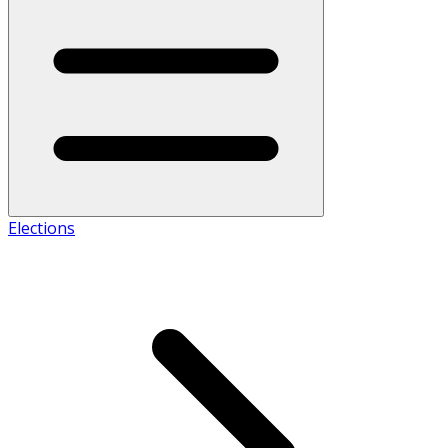
Elections