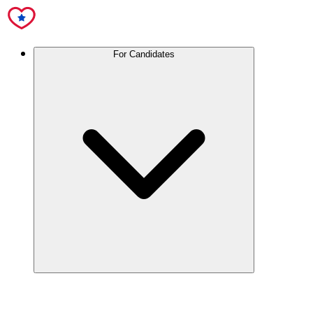
For Candidates