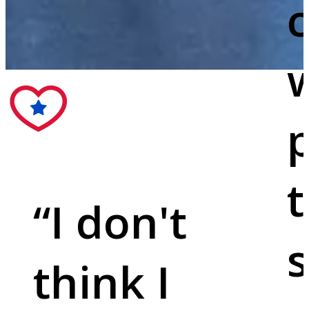
c
w
p
t
“
I don't
s
think I