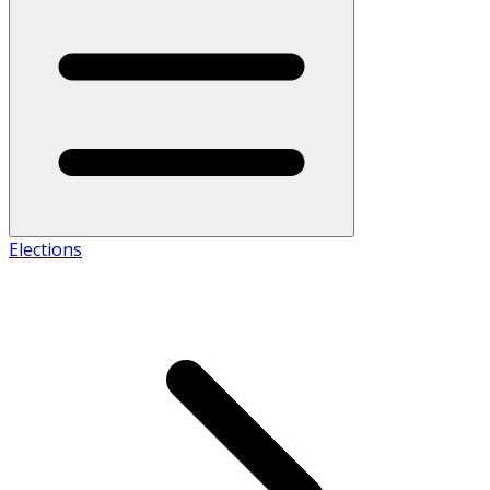
Elections