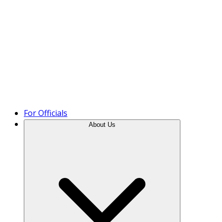
Product Tour
For Officials
About Us