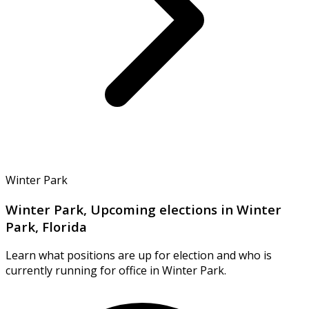
Winter Park
Winter Park, Upcoming elections in Winter
Park, Florida
Learn what positions are up for election and who is
currently running for office in Winter Park.