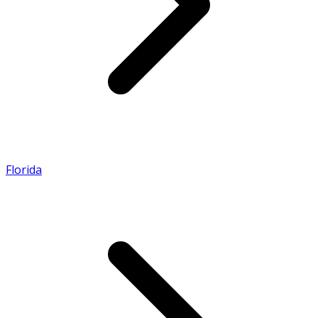
Florida