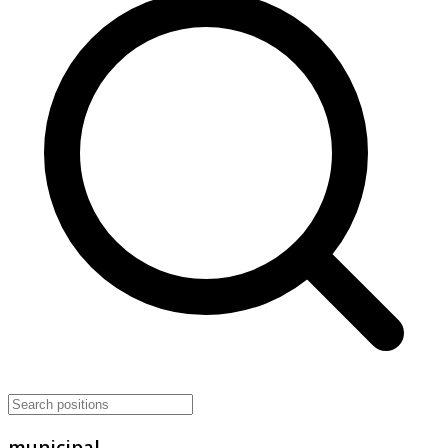
municipal