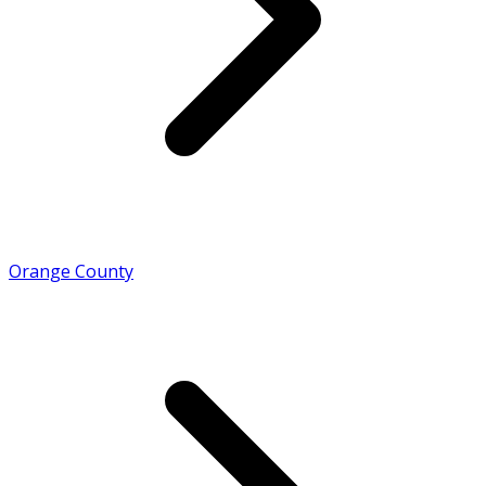
Orange County