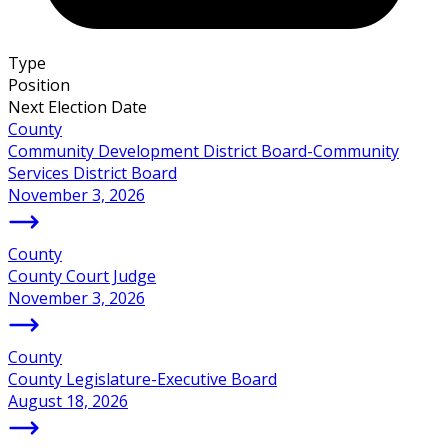
Type
Position
Next Election Date
County
Community Development District Board-Community
Services District Board
November 3, 2026
County
County Court Judge
November 3, 2026
County
County Legislature-Executive Board
August 18, 2026