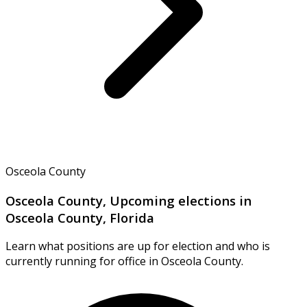
Osceola County
Osceola County, Upcoming elections in
Osceola County, Florida
Learn what positions are up for election and who is
currently running for office in Osceola County.