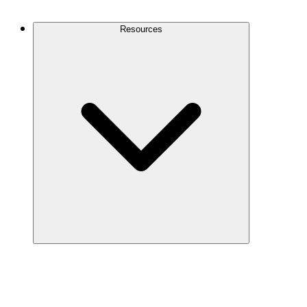
Contact Us
Resources