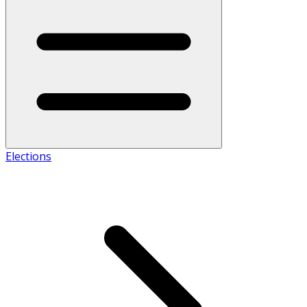
Elections