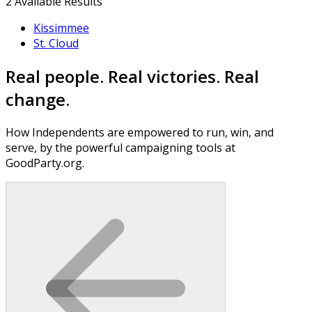
2
Available Results
Kissimmee
St. Cloud
Real people. Real victories. Real
change.
How Independents are empowered to run, win, and
serve, by the powerful campaigning tools at
GoodParty.org.