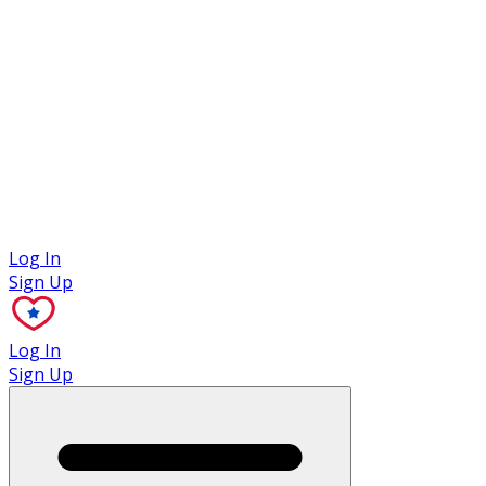
Case Studies
Log In
Sign Up
Log In
Sign Up