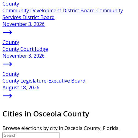
County
Community Development District Board-Community
Services District Board
November 3, 2026
County
County Court Judge
November 3, 2026
County
County Legislature-Executive Board
August 18, 2026
Cities in Osceola County
Browse elections by city in Osceola County, Florida.