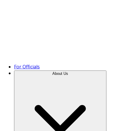
Product Tour
For Officials
About Us