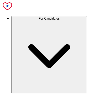
For Candidates