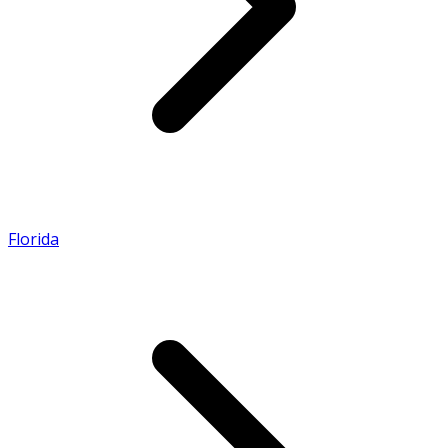
Florida