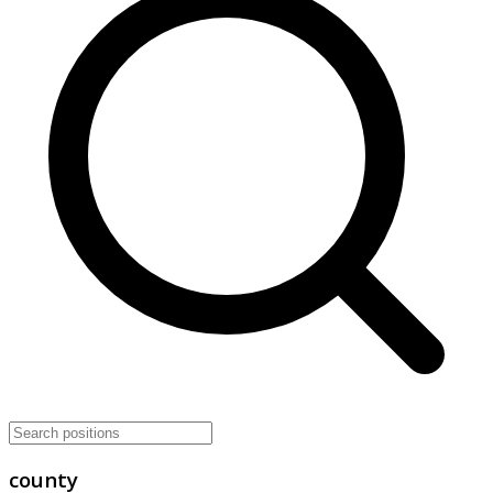
county