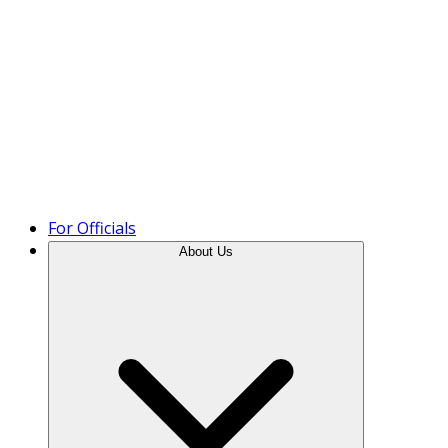
Product Tour
For Officials
About Us