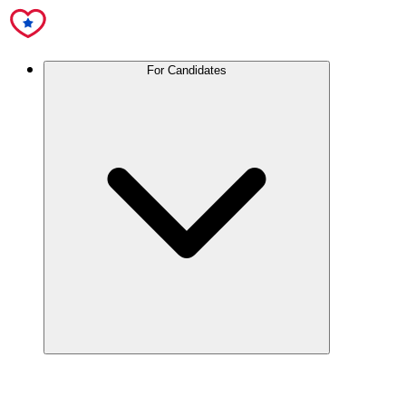
For Candidates