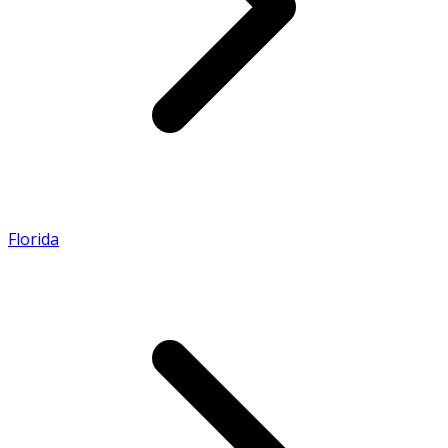
Florida