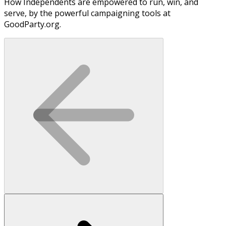
How Independents are empowered to run, win, and
serve, by the powerful campaigning tools at
GoodParty.org.