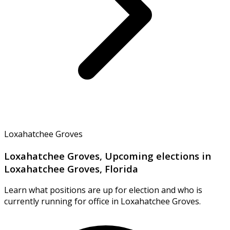
Loxahatchee Groves
Loxahatchee Groves, Upcoming elections in
Loxahatchee Groves, Florida
Learn what positions are up for election and who is
currently running for office in Loxahatchee Groves.