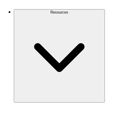
Contact Us
Resources