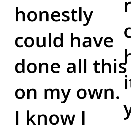
r
honestly
c
could have
done all this
i
on my own.
y
I know I