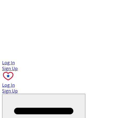
Case Studies
Log In
Sign Up
Log In
Sign Up