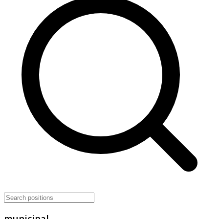
municipal