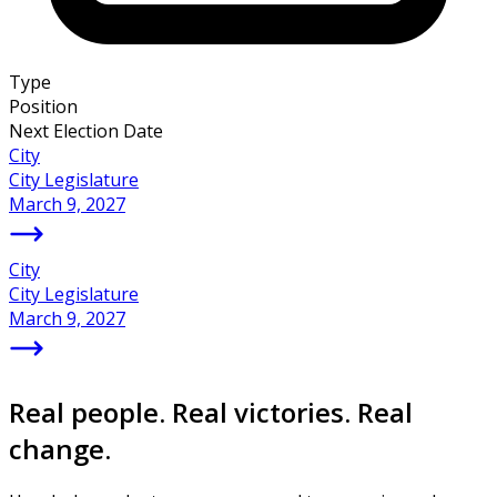
Type
Position
Next Election Date
City
City Legislature
March 9, 2027
City
City Legislature
March 9, 2027
Real people. Real victories. Real
change.