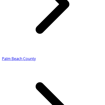
Palm Beach County