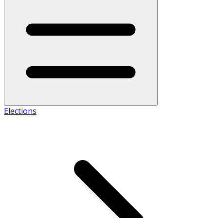
Elections