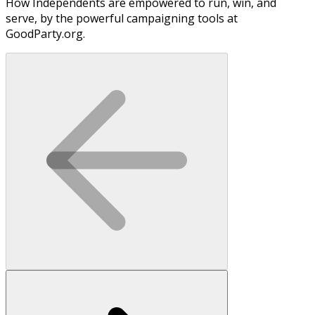
How Independents are empowered to run, win, and
serve, by the powerful campaigning tools at
GoodParty.org.