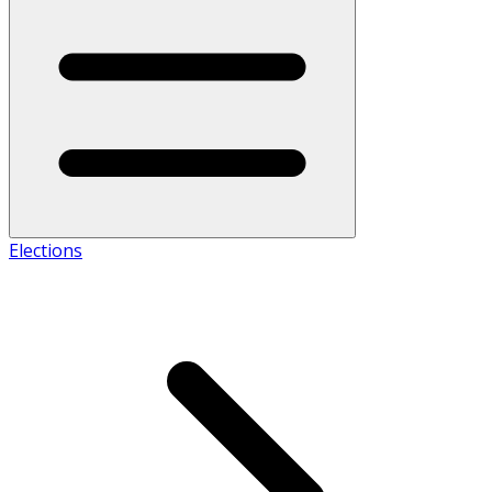
Elections