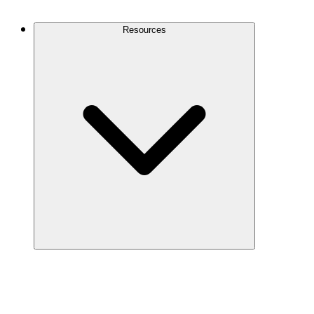
Contact Us
Resources