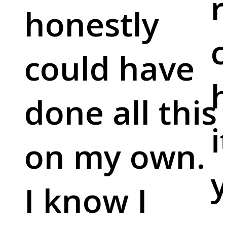
r
honestly
c
could have
done all this
i
on my own.
y
I know I