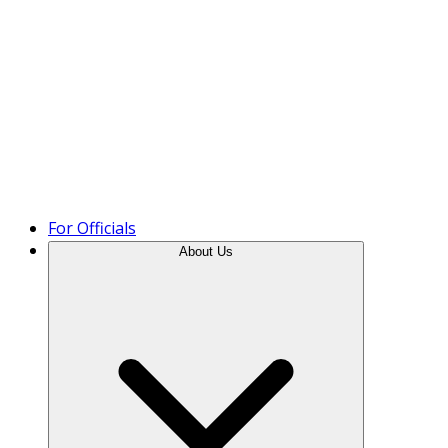
Product Tour
For Officials
About Us