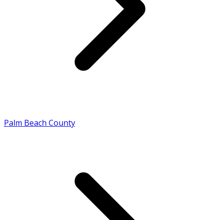
Palm Beach County