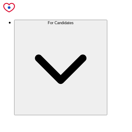
For Candidates