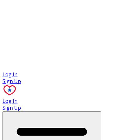
Case Studies
Log In
Sign Up
Log In
Sign Up