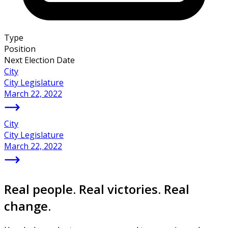
Type
Position
Next Election Date
City
City Legislature
March 22, 2022
City
City Legislature
March 22, 2022
Real people. Real victories. Real
change.