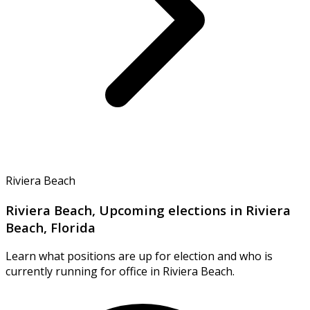
Riviera Beach
Riviera Beach, Upcoming elections in Riviera
Beach, Florida
Learn what positions are up for election and who is
currently running for office in Riviera Beach.