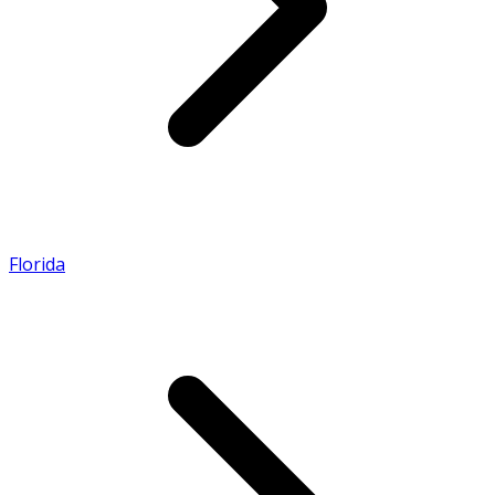
Florida