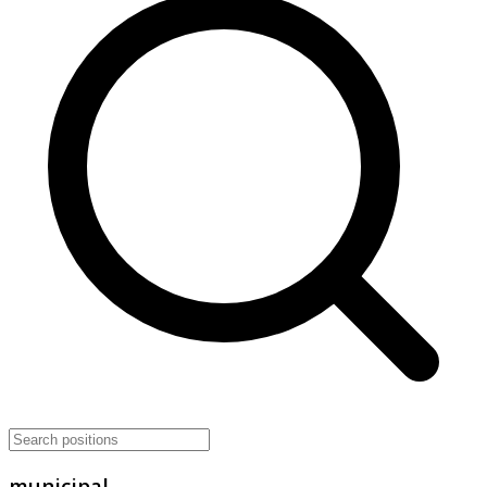
municipal