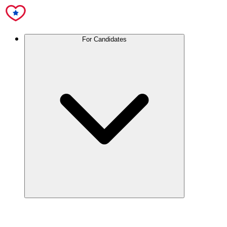
For Candidates