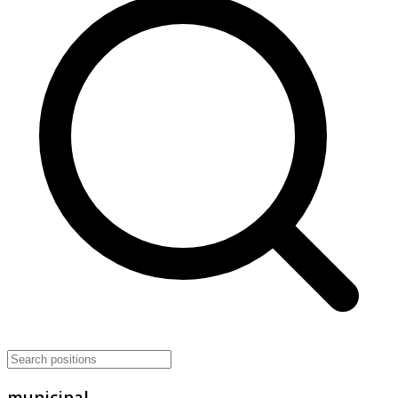
municipal