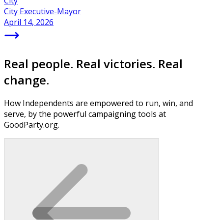
City
City Executive-Mayor
April 14, 2026
Real people. Real victories. Real
change.
How Independents are empowered to run, win, and
serve, by the powerful campaigning tools at
GoodParty.org.