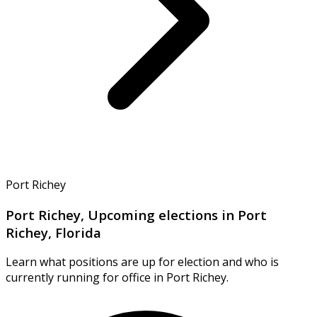
Port Richey
Port Richey, Upcoming elections in Port
Richey, Florida
Learn what positions are up for election and who is
currently running for office in Port Richey.