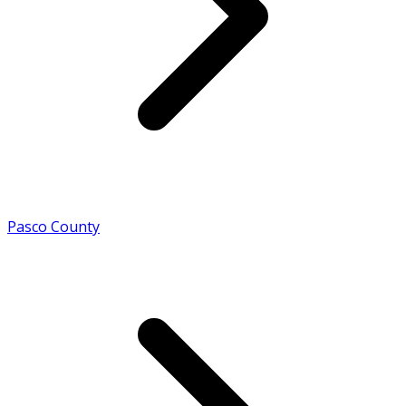
Pasco County