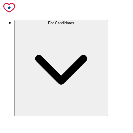
For Candidates