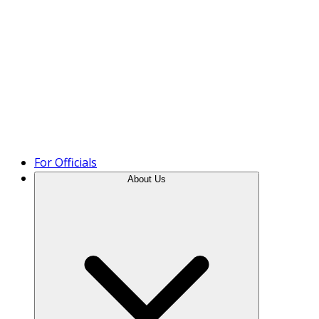
Product Tour
For Officials
About Us