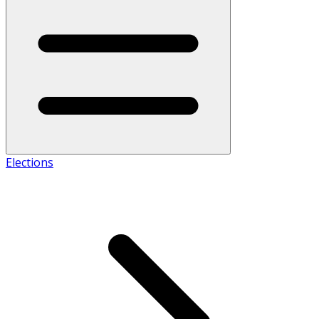
Elections