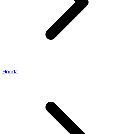
Florida