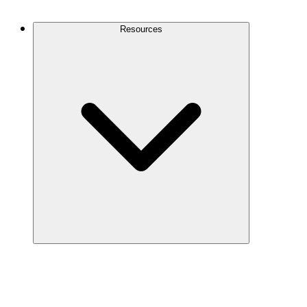
Contact Us
Resources