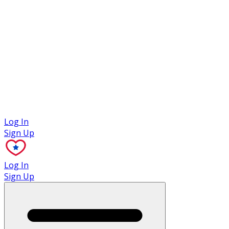
Case Studies
Log In
Sign Up
Log In
Sign Up