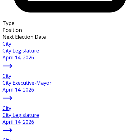
Type
Position
Next Election Date
City
City Legislature
April 14, 2026
City
City Executive-Mayor
April 14, 2026
City
City Legislature
April 14, 2026