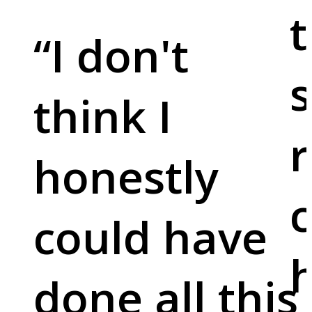
t
“
I don't
s
think I
r
honestly
c
could have
done all this