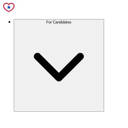
For Candidates