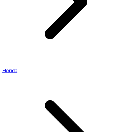
Florida