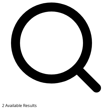
2
Available Results