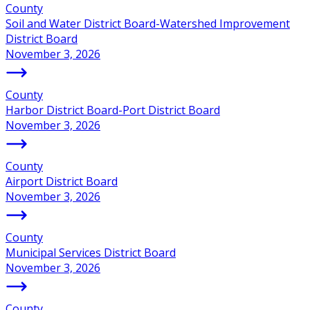
County
Soil and Water District Board-Watershed Improvement
District Board
November 3, 2026
County
Harbor District Board-Port District Board
November 3, 2026
County
Airport District Board
November 3, 2026
County
Municipal Services District Board
November 3, 2026
County