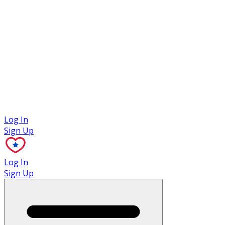
Case Studies
Log In
Sign Up
Log In
Sign Up