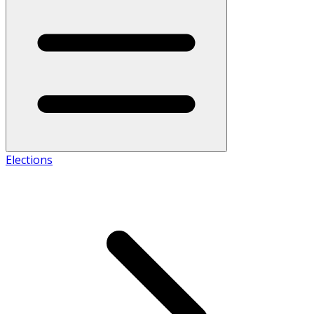
Elections