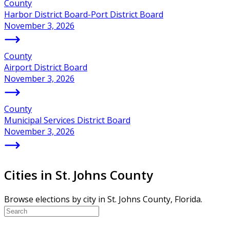
County
Harbor District Board-Port District Board
November 3, 2026
County
Airport District Board
November 3, 2026
County
Municipal Services District Board
November 3, 2026
Cities in St. Johns County
Browse elections by city in St. Johns County, Florida.