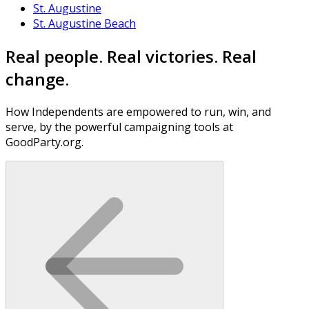
St. Augustine
St. Augustine Beach
Real people. Real victories. Real
change.
How Independents are empowered to run, win, and
serve, by the powerful campaigning tools at
GoodParty.org.