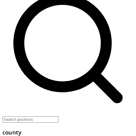
county