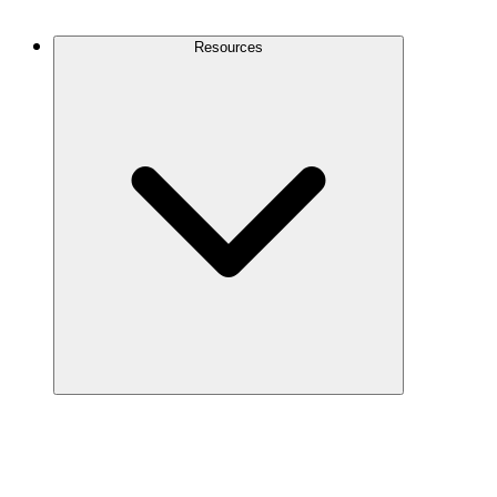
Contact Us
Resources