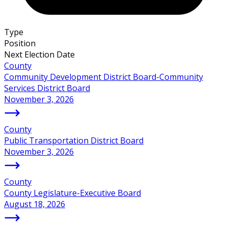
Type
Position
Next Election Date
County
Community Development District Board-Community
Services District Board
November 3, 2026
County
Public Transportation District Board
November 3, 2026
County
County Legislature-Executive Board
August 18, 2026