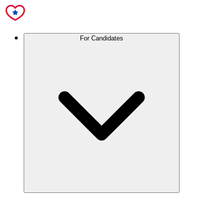
For Candidates