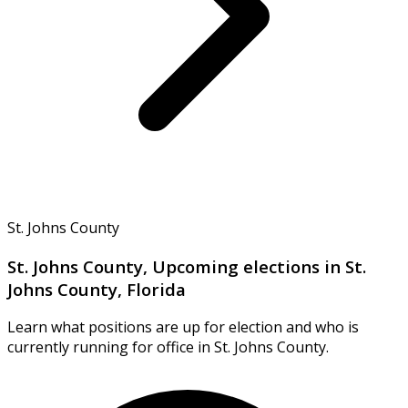
St. Johns County
St. Johns County, Upcoming elections in St.
Johns County, Florida
Learn what positions are up for election and who is
currently running for office in St. Johns County.