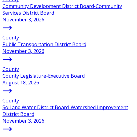
Community Development District Board-Community
Services District Board
November 3, 2026
County
Public Transportation District Board
November 3, 2026
County
County Legislature-Executive Board
August 18, 2026
County
Soil and Water District Board-Watershed Improvement
District Board
November 3, 2026