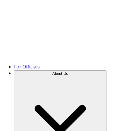
Product Tour
For Officials
About Us