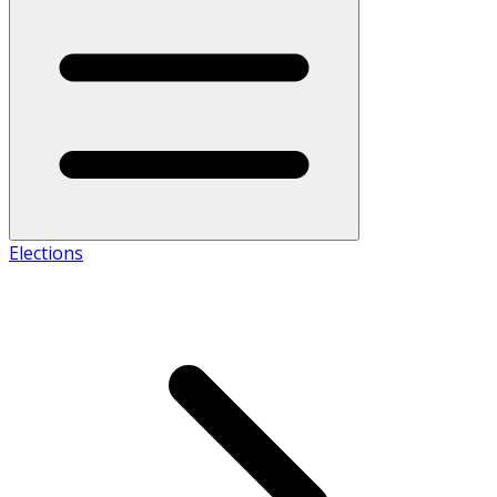
Elections