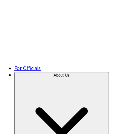
Product Tour
For Officials
About Us