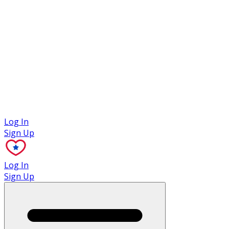
Case Studies
Log In
Sign Up
Log In
Sign Up