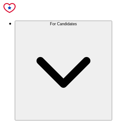
For Candidates