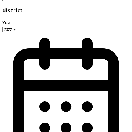
district
Year