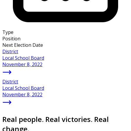
Type
Position
Next Election Date
District
Local School Board
November 8, 2022
District
Local School Board
November 8, 2022
Real people. Real victories. Real
change.