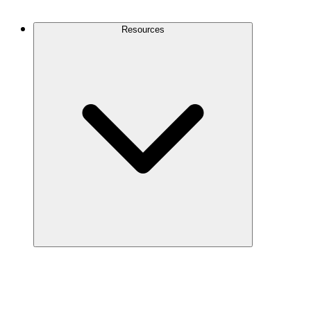
Contact Us
Resources