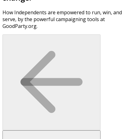
How Independents are empowered to run, win, and
serve, by the powerful campaigning tools at
GoodParty.org.