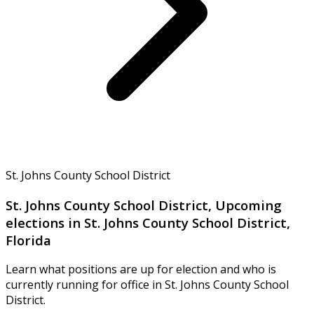
St. Johns County School District
St. Johns County School District, Upcoming
elections in St. Johns County School District,
Florida
Learn what positions are up for election and who is
currently running for office in St. Johns County School
District.