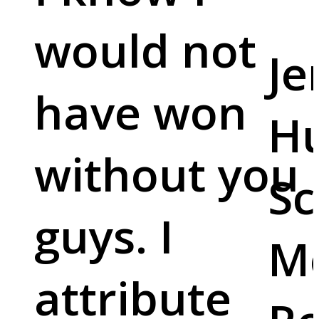
would not
Je
have won
Hu
without you
Sc
guys. I
M
attribute