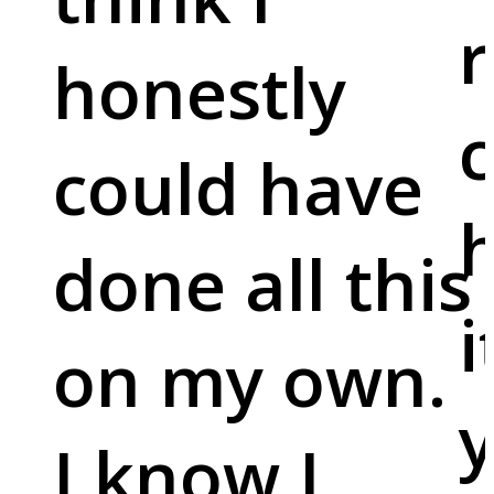
r
honestly
c
could have
done all this
i
on my own.
y
I know I