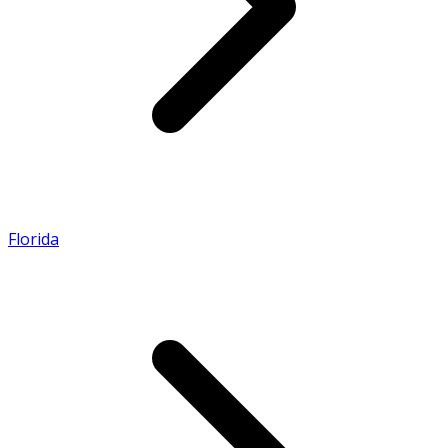
Florida