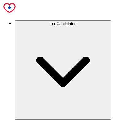
For Candidates