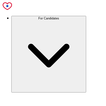
For Candidates