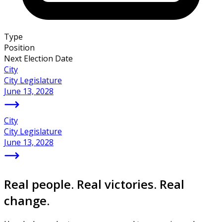
Type
Position
Next Election Date
City
City Legislature
June 13, 2028
City
City Legislature
June 13, 2028
Real people. Real victories. Real
change.