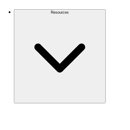
Contact Us
Resources