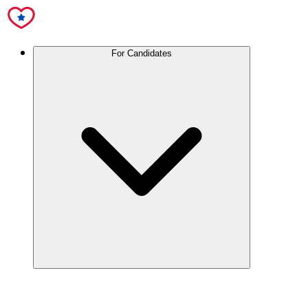
For Candidates