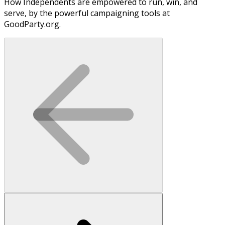
How Independents are empowered to run, win, and
serve, by the powerful campaigning tools at
GoodParty.org.