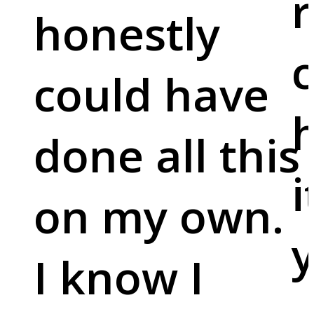
r
honestly
c
could have
done all this
i
on my own.
y
I know I