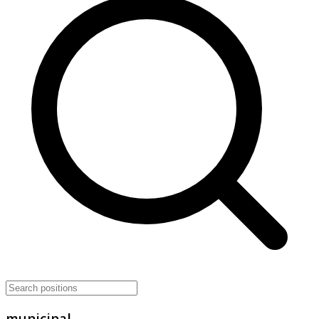
municipal