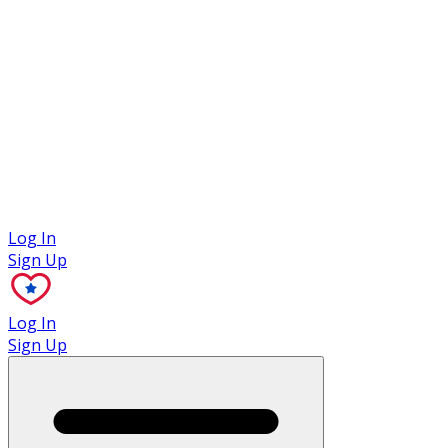
Case Studies
Log In
Sign Up
Log In
Sign Up