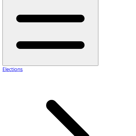
Elections