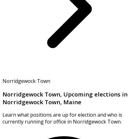
Norridgewock Town
Norridgewock Town, Upcoming elections in
Norridgewock Town, Maine
Learn what positions are up for election and who is
currently running for office in Norridgewock Town.