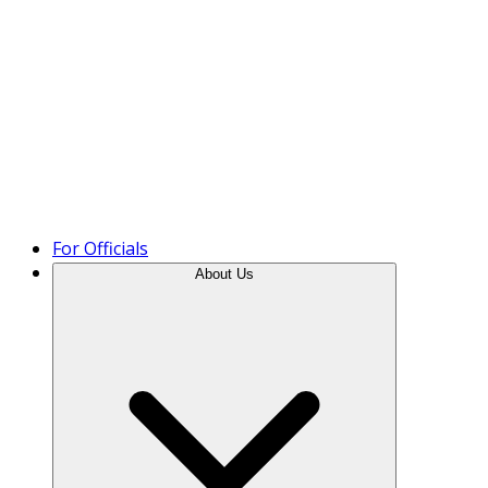
Product Tour
For Officials
About Us