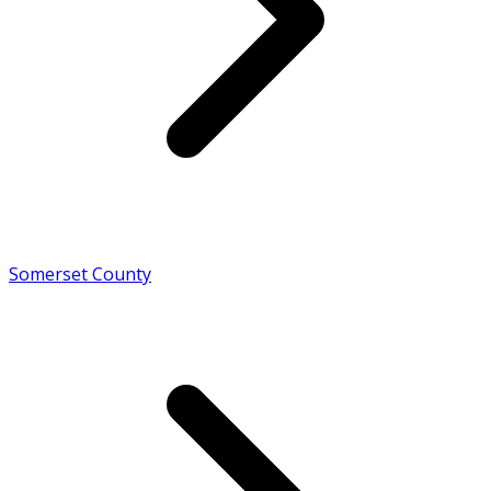
Somerset County