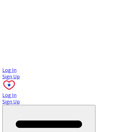
Case Studies
Log In
Sign Up
Log In
Sign Up