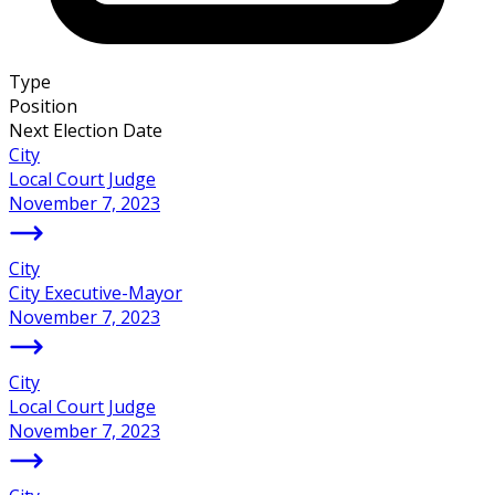
Type
Position
Next Election Date
City
Local Court Judge
November 7, 2023
City
City Executive-Mayor
November 7, 2023
City
Local Court Judge
November 7, 2023