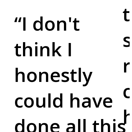
t
“
I don't
s
think I
r
honestly
c
could have
done all this