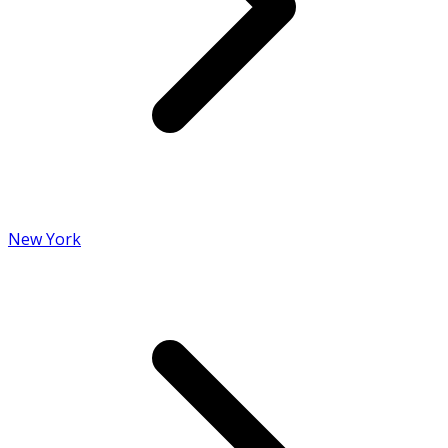
New York