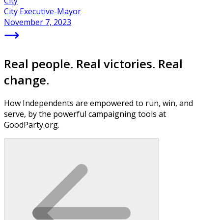
City
City Executive-Mayor
November 7, 2023
Real people. Real victories. Real
change.
How Independents are empowered to run, win, and
serve, by the powerful campaigning tools at
GoodParty.org.