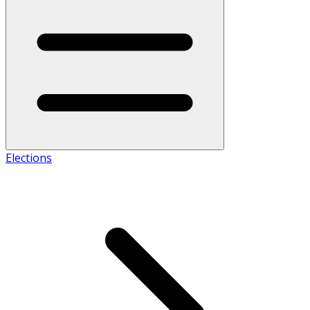
Elections