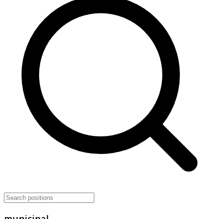
municipal