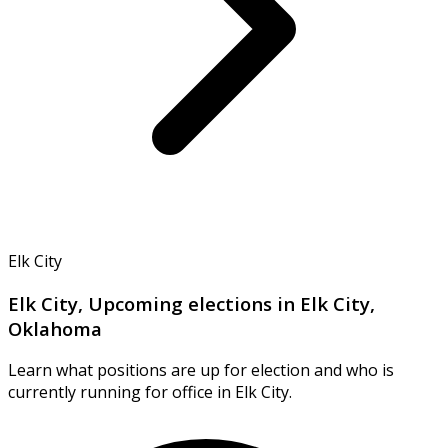
Elk City
Elk City, Upcoming elections in Elk City,
Oklahoma
Learn what positions are up for election and who is
currently running for office in Elk City.