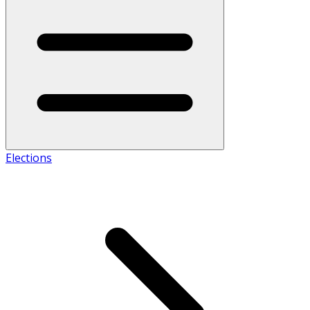
Elections