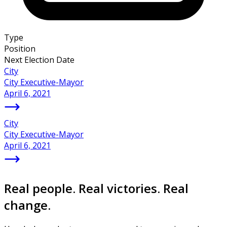
Type
Position
Next Election Date
City
City Executive-Mayor
April 6, 2021
City
City Executive-Mayor
April 6, 2021
Real people. Real victories. Real
change.