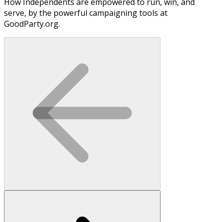
How Independents are empowered to run, win, and
serve, by the powerful campaigning tools at
GoodParty.org.