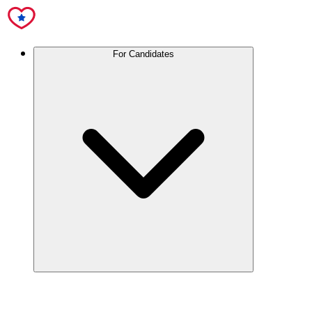
For Candidates