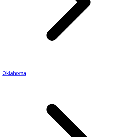
Oklahoma