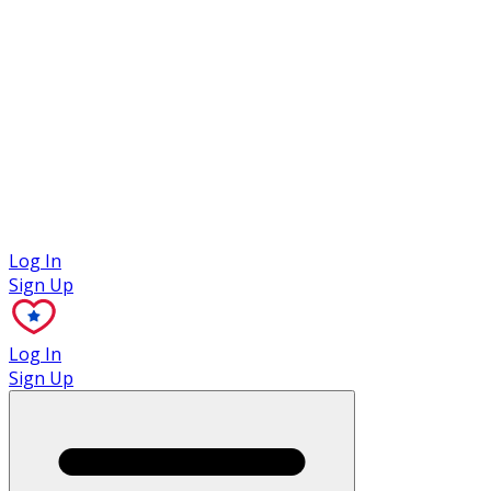
Case Studies
Log In
Sign Up
Log In
Sign Up