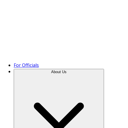
Product Tour
For Officials
About Us