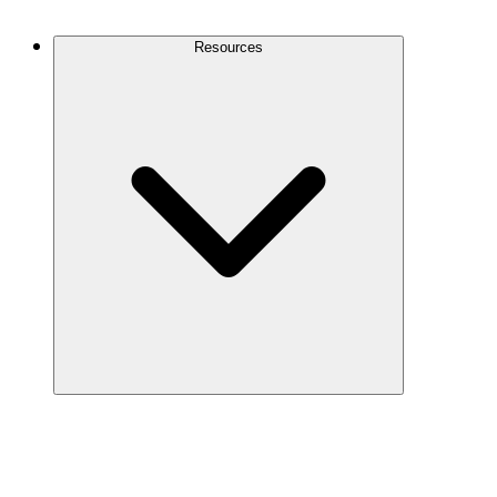
Contact Us
Resources