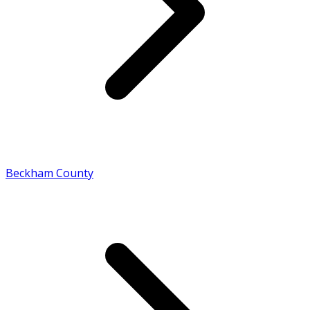
Beckham County