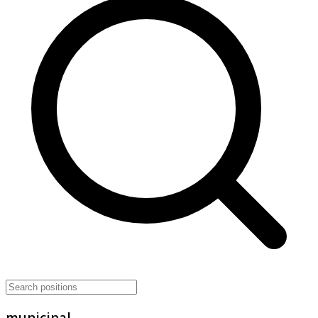
municipal