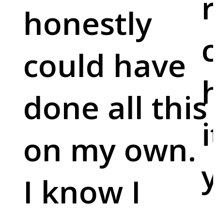
r
honestly
c
could have
done all this
i
on my own.
y
I know I