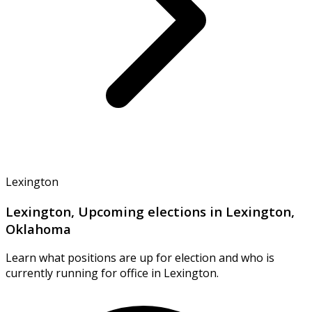
Lexington
Lexington, Upcoming elections in Lexington,
Oklahoma
Learn what positions are up for election and who is
currently running for office in Lexington.