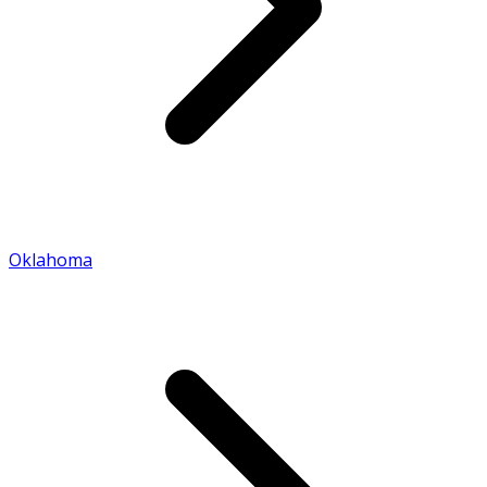
Oklahoma