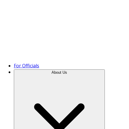
Product Tour
For Officials
About Us