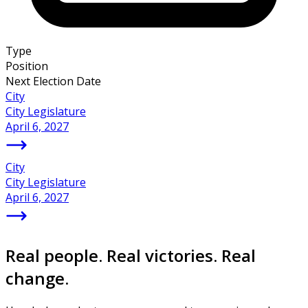
Type
Position
Next Election Date
City
City Legislature
April 6, 2027
City
City Legislature
April 6, 2027
Real people. Real victories. Real
change.