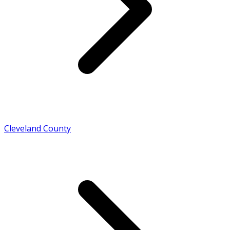
Cleveland County