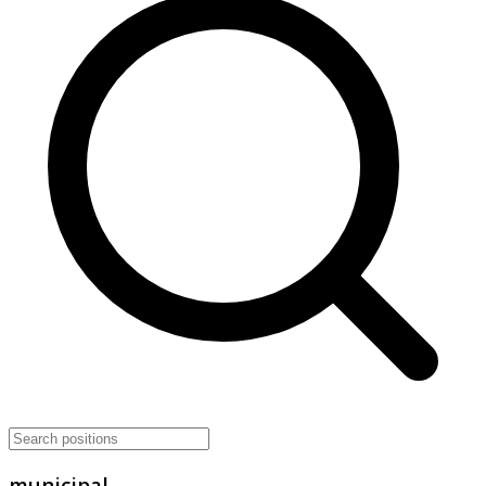
municipal