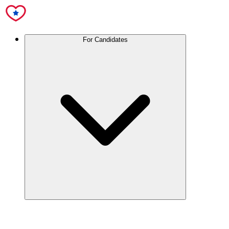
For Candidates