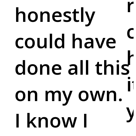
r
honestly
c
could have
done all this
i
on my own.
y
I know I