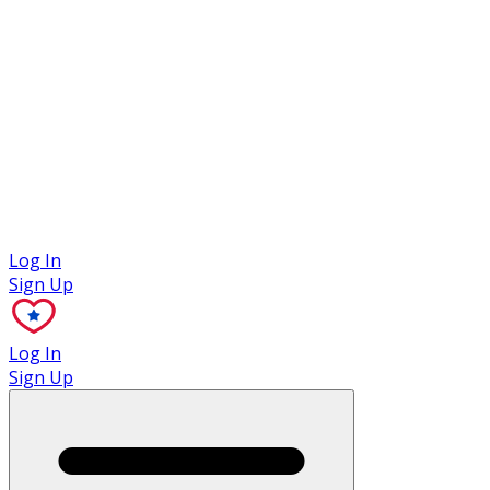
Case Studies
Log In
Sign Up
Log In
Sign Up