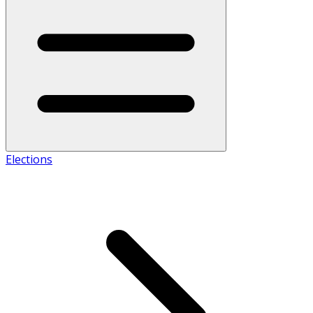
Elections