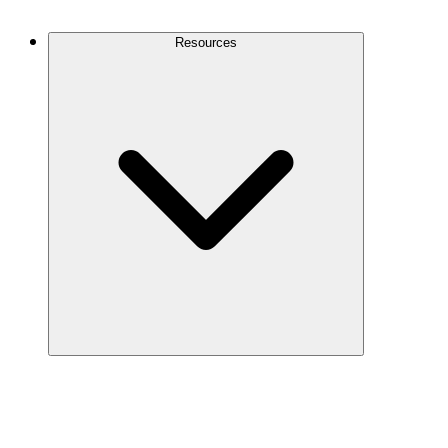
Contact Us
Resources