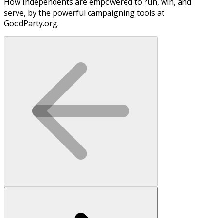
How Independents are empowered to run, win, and
serve, by the powerful campaigning tools at
GoodParty.org.