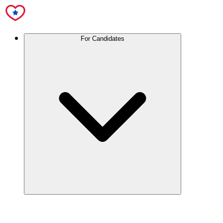
For Candidates