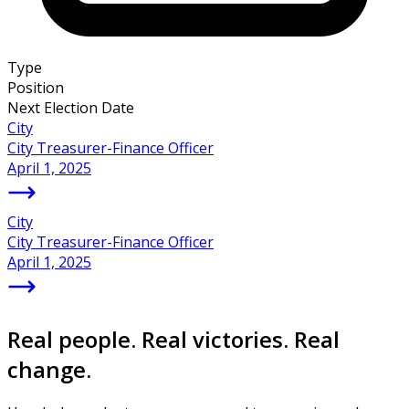
Type
Position
Next Election Date
City
City Treasurer-Finance Officer
April 1, 2025
City
City Treasurer-Finance Officer
April 1, 2025
Real people. Real victories. Real
change.