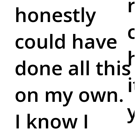
r
honestly
c
could have
done all this
i
on my own.
y
I know I