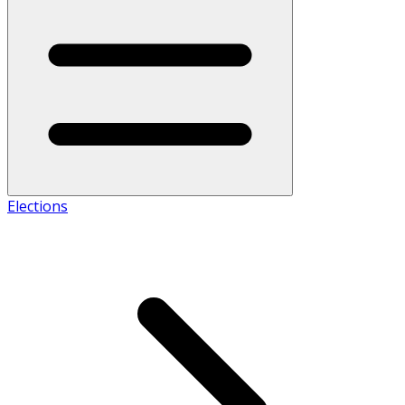
Elections