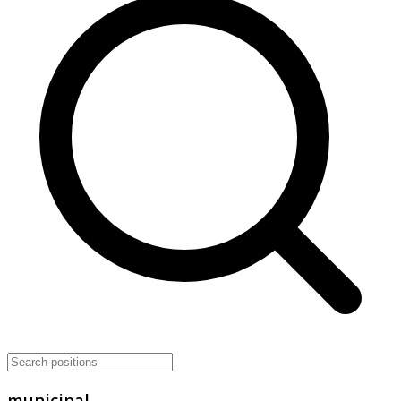
municipal