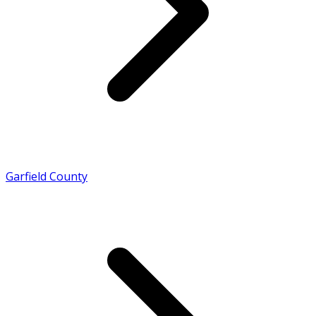
Garfield County