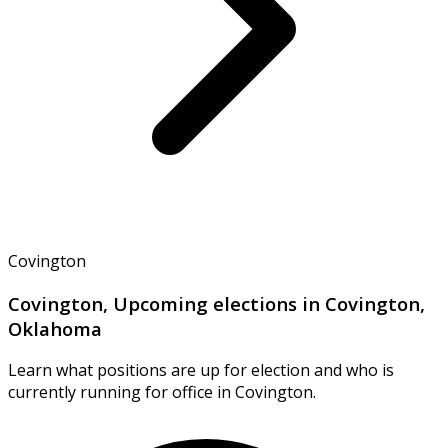
Covington
Covington, Upcoming elections in Covington,
Oklahoma
Learn what positions are up for election and who is
currently running for office in Covington.