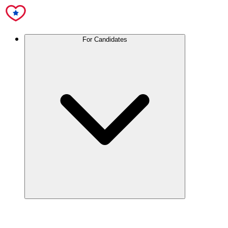
For Candidates