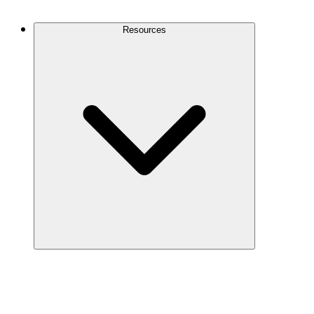
Contact Us
Resources