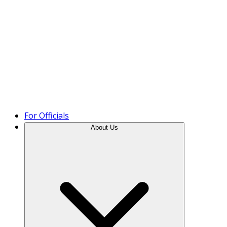
Product Tour
For Officials
About Us