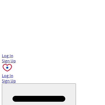
Case Studies
Log In
Sign Up
Log In
Sign Up