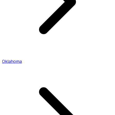
Oklahoma