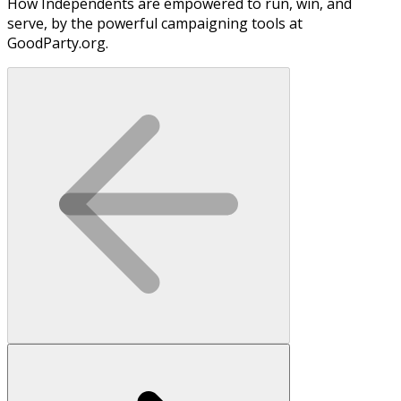
How Independents are empowered to run, win, and
serve, by the powerful campaigning tools at
GoodParty.org.