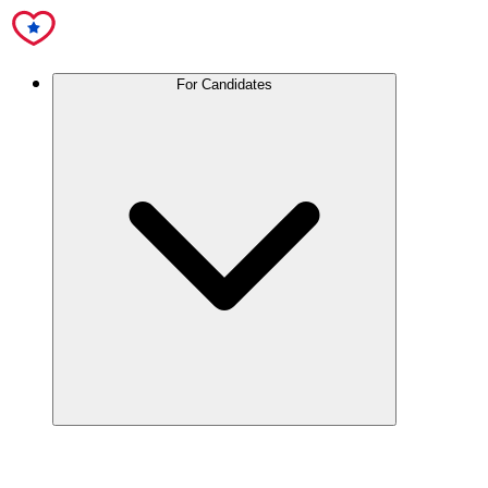
For Candidates