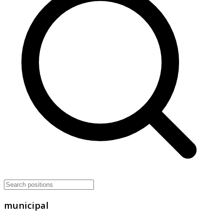
municipal