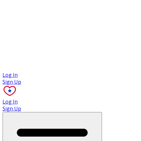
Case Studies
Log In
Sign Up
Log In
Sign Up