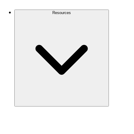
Contact Us
Resources