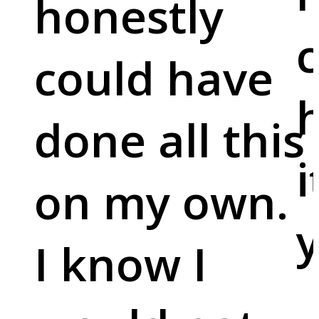
honestly
c
could have
done all this
i
on my own.
y
I know I