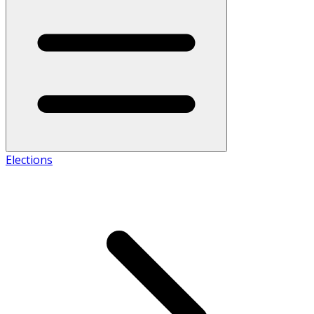
Elections