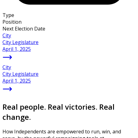
Type
Position
Next Election Date
City
City Legislature
April 1, 2025
City
City Legislature
April 1, 2025
Real people. Real victories. Real
change.
How Independents are empowered to run, win, and