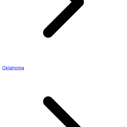
Oklahoma