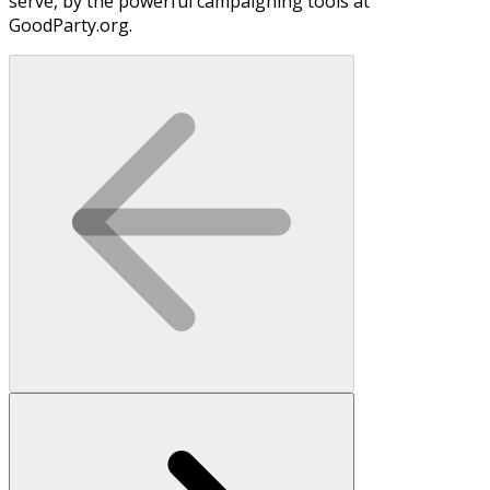
serve, by the powerful campaigning tools at
GoodParty.org.