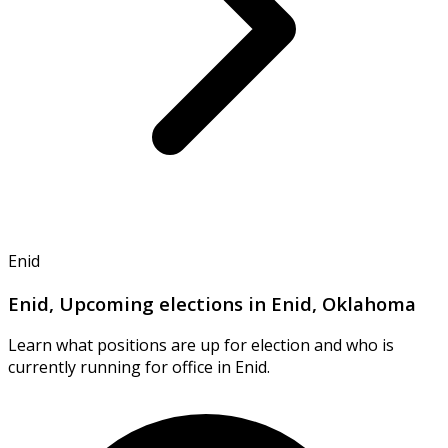
Enid
Enid, Upcoming elections in Enid, Oklahoma
Learn what positions are up for election and who is
currently running for office in Enid.