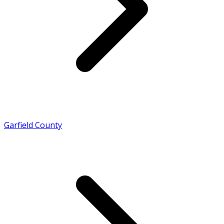
Garfield County