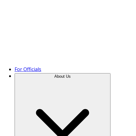
Product Tour
For Officials
About Us