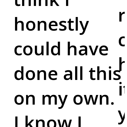
r
honestly
c
could have
done all this
i
on my own.
y
I know I