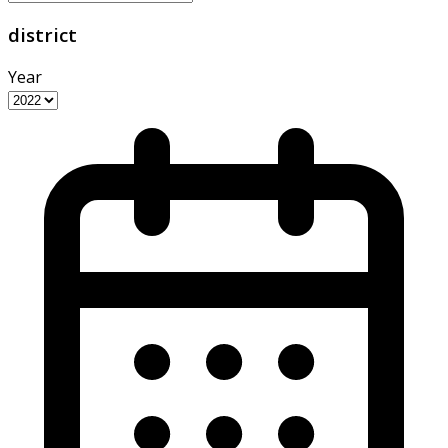
district
Year