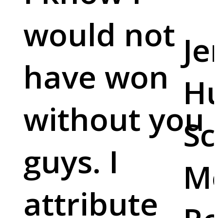
would not
Je
have won
Hu
without you
Sc
guys. I
M
attribute