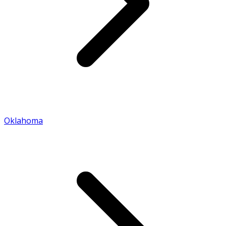
Oklahoma