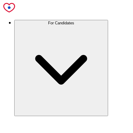
For Candidates