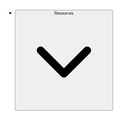
Contact Us
Resources