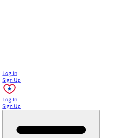
Case Studies
Log In
Sign Up
Log In
Sign Up