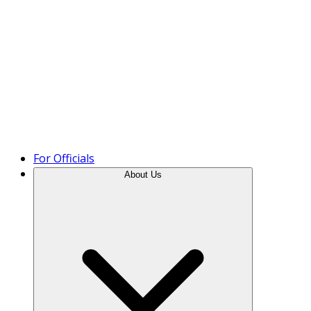
Product Tour
For Officials
About Us