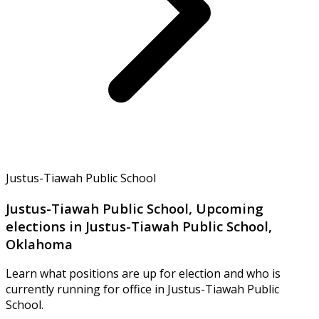
Justus-Tiawah Public School
Justus-Tiawah Public School, Upcoming
elections in Justus-Tiawah Public School,
Oklahoma
Learn what positions are up for election and who is
currently running for office in Justus-Tiawah Public
School.