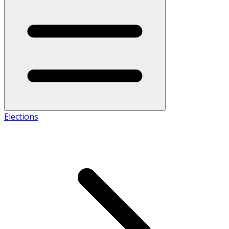
Elections