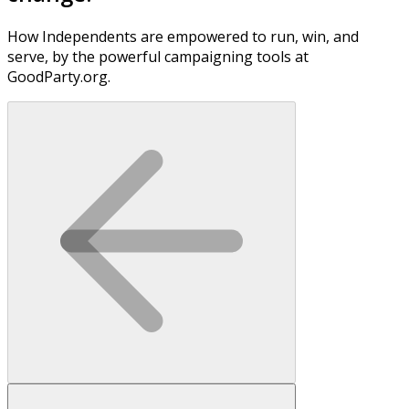
How Independents are empowered to run, win, and
serve, by the powerful campaigning tools at
GoodParty.org.