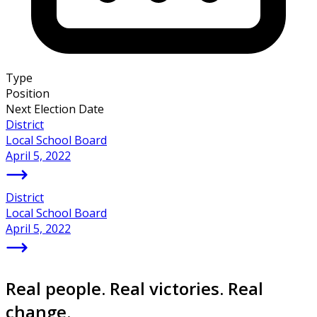
Type
Position
Next Election Date
District
Local School Board
April 5, 2022
District
Local School Board
April 5, 2022
Real people. Real victories. Real
change.