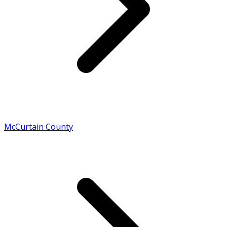
McCurtain County