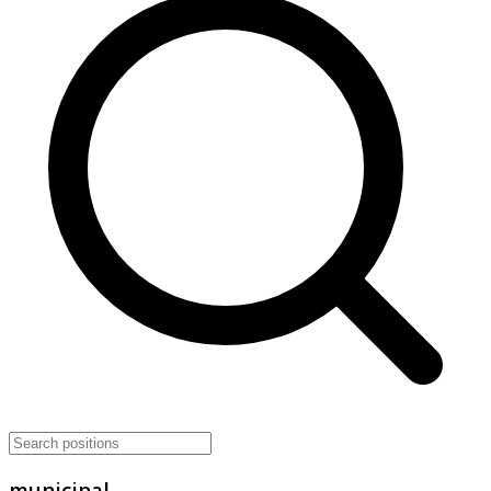
municipal