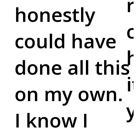
r
honestly
c
could have
done all this
i
on my own.
y
I know I