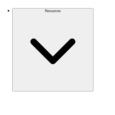
Contact Us
Resources