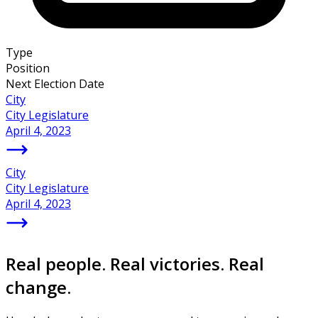
Type
Position
Next Election Date
City
City Legislature
April 4, 2023
City
City Legislature
April 4, 2023
Real people. Real victories. Real
change.