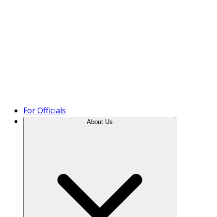
Product Tour
For Officials
About Us