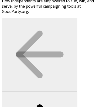
How Independents are empowered to run, win, and
serve, by the powerful campaigning tools at
GoodParty.org.