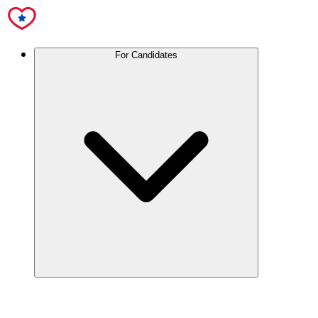
For Candidates