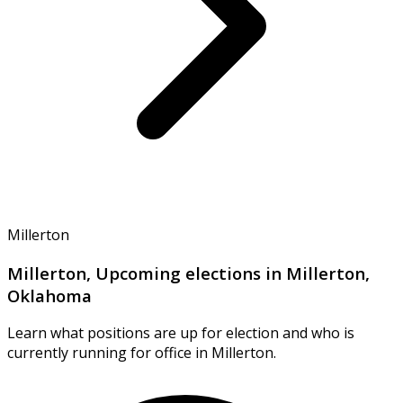
Millerton
Millerton, Upcoming elections in Millerton,
Oklahoma
Learn what positions are up for election and who is
currently running for office in Millerton.