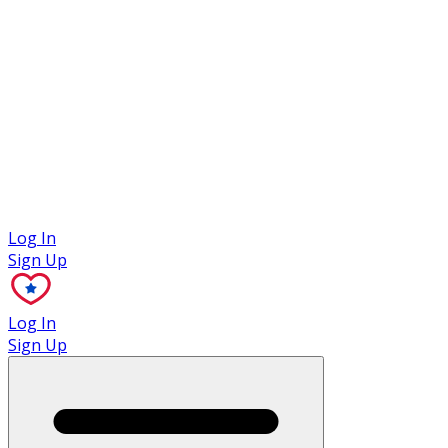
Case Studies
Log In
Sign Up
Log In
Sign Up