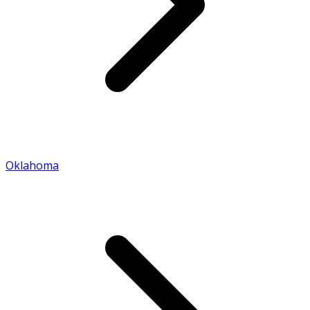
Oklahoma