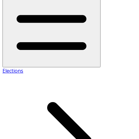
Elections