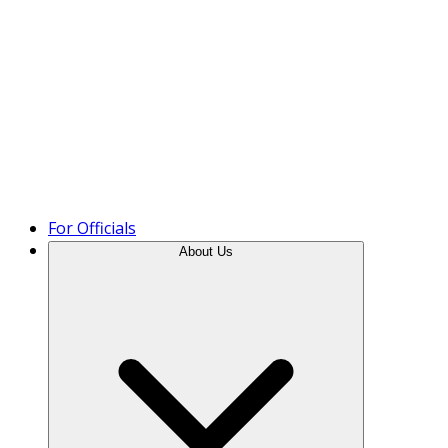
Product Tour
For Officials
About Us