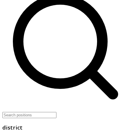
district