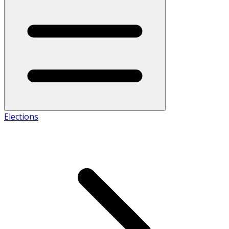
Elections