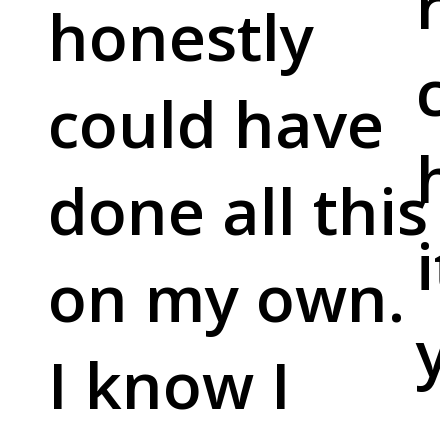
r
honestly
c
could have
done all this
i
on my own.
y
I know I