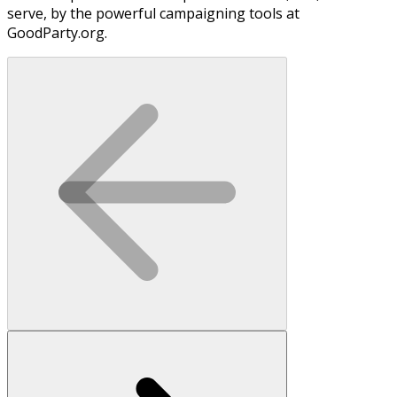
serve, by the powerful campaigning tools at
GoodParty.org.