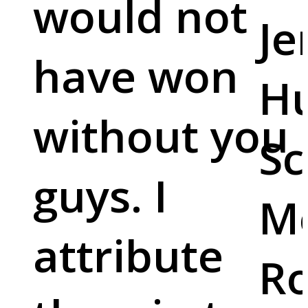
would not
Je
have won
Hu
without you
Sc
guys. I
M
attribute
Ro