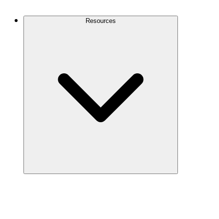
Contact Us
Resources