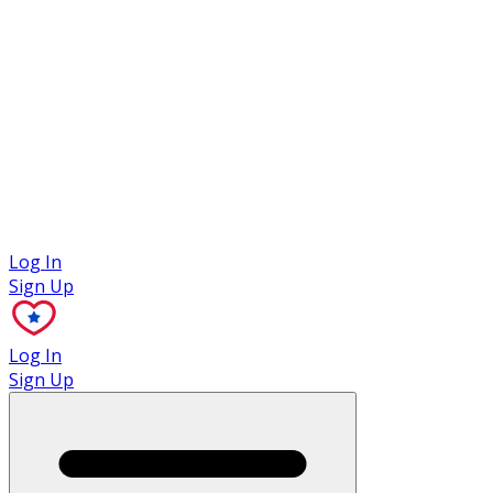
Case Studies
Log In
Sign Up
Log In
Sign Up