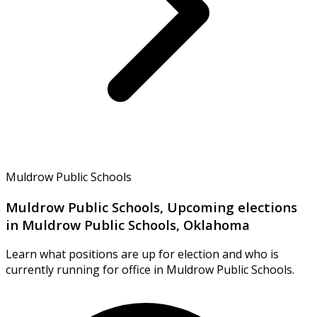
Muldrow Public Schools
Muldrow Public Schools, Upcoming elections
in Muldrow Public Schools, Oklahoma
Learn what positions are up for election and who is
currently running for office in Muldrow Public Schools.