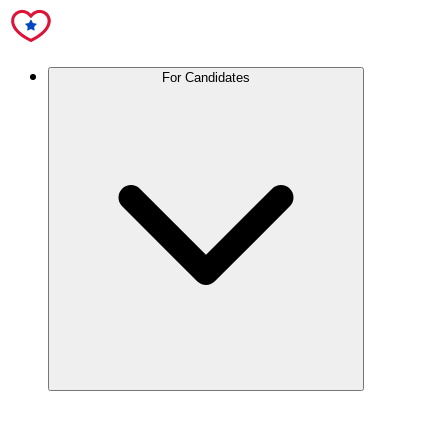
For Candidates