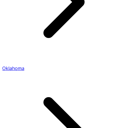
Oklahoma