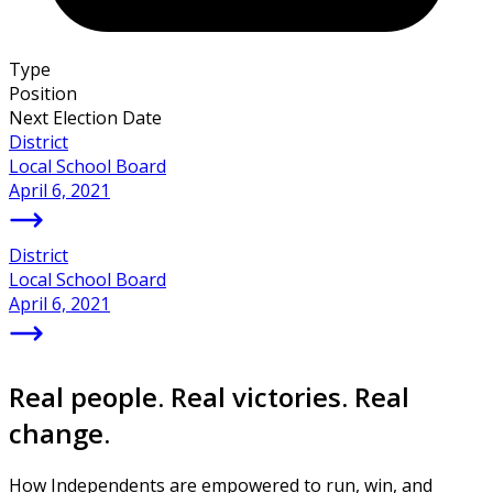
Type
Position
Next Election Date
District
Local School Board
April 6, 2021
District
Local School Board
April 6, 2021
Real people. Real victories. Real
change.
How Independents are empowered to run, win, and