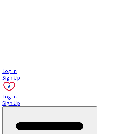
Case Studies
Log In
Sign Up
Log In
Sign Up