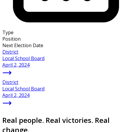
Type
Position
Next Election Date
District
Local School Board
April 2, 2024
District
Local School Board
April 2, 2024
Real people. Real victories. Real
change.