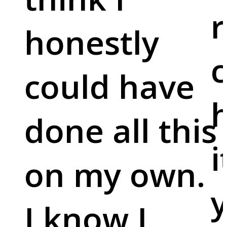
r
honestly
c
could have
done all this
i
on my own.
y
I know I