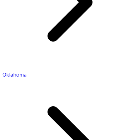
Oklahoma