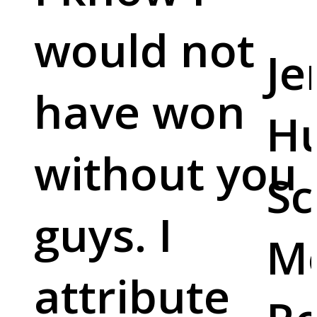
would not
Je
have won
Hu
without you
Sc
guys. I
M
attribute