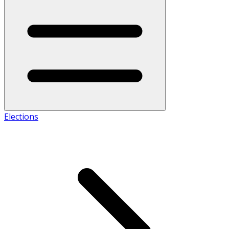
Elections