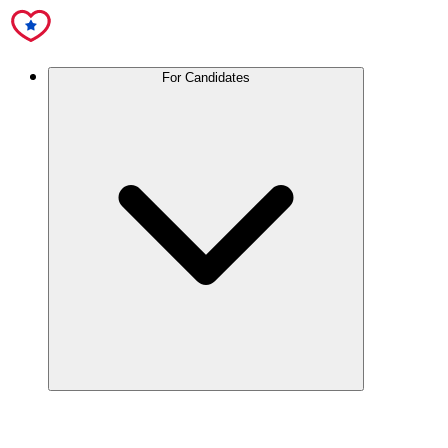
For Candidates