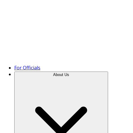
Product Tour
For Officials
About Us