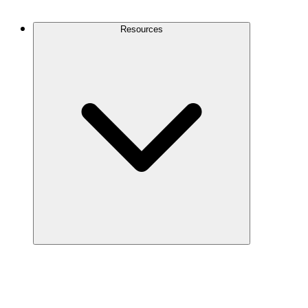
Contact Us
Resources