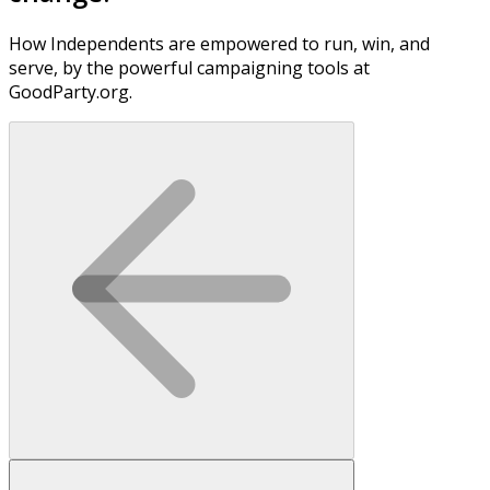
How Independents are empowered to run, win, and
serve, by the powerful campaigning tools at
GoodParty.org.