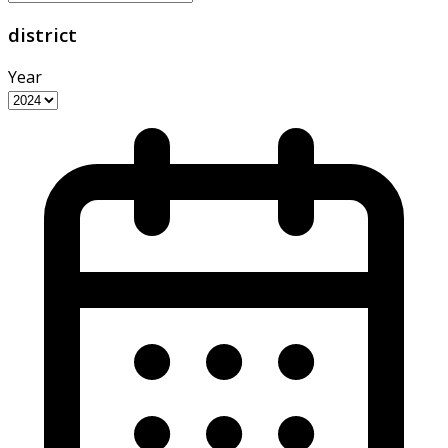
district
Year