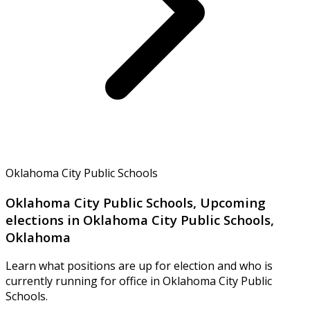
Oklahoma City Public Schools
Oklahoma City Public Schools, Upcoming
elections in Oklahoma City Public Schools,
Oklahoma
Learn what positions are up for election and who is
currently running for office in Oklahoma City Public
Schools.